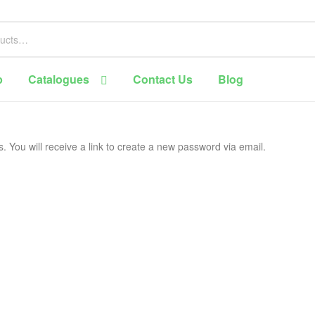
p
Catalogues
Contact Us
Blog
You will receive a link to create a new password via email.