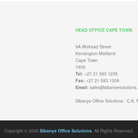
HEAD OFFICE CAPE TOWN
9A Wolraad Street
Kensington-Maitland
Cape Town
7405
Tel:
+27 21 593 1235
Fax:
+27 21 593 1209
Email:
sales@sibanyesolutions.
Sibanye Office Solutions - C.K.
Copyright © 2026
Sibanye Office Solutions
. All Rights Reserved.