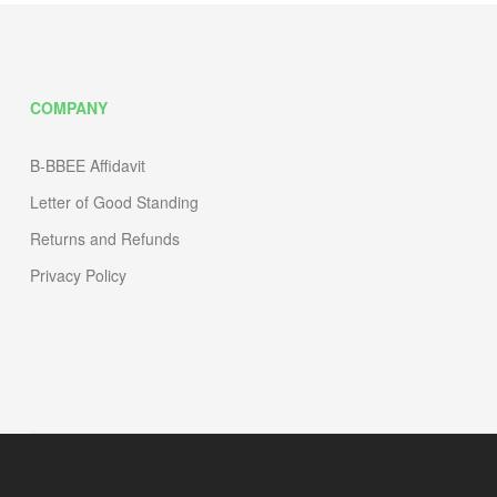
COMPANY
B-BBEE Affidavit
Letter of Good Standing
Returns and Refunds
Privacy Policy