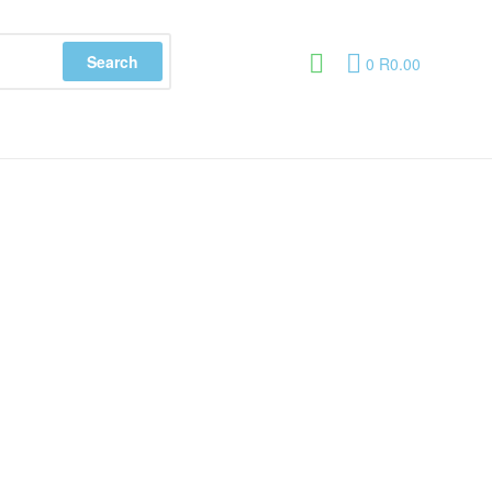
Search
0
R
0.00