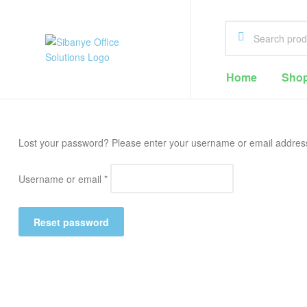
Sibanye
Home
Sho
Office
Solutions
Lost your password? Please enter your username or email address. 
Office
Supplies
Username or email
*
Cape
Town
Reset password