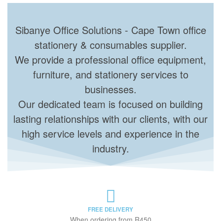
Sibanye Office Solutions - Cape Town office
stationery & consumables supplier.
We provide a professional office equipment,
furniture, and stationery services to
businesses.
Our dedicated team is focused on building
lasting relationships with our clients, with our
high service levels and experience in the
industry.
FREE DELIVERY
When ordering from R450