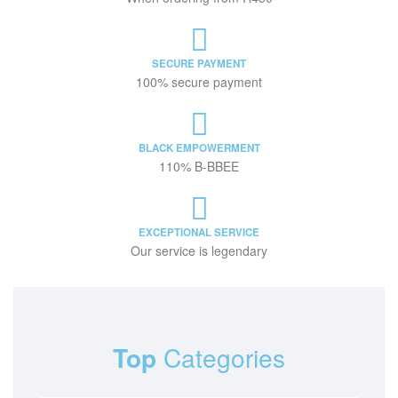
SECURE PAYMENT
100% secure payment
BLACK EMPOWERMENT
110% B-BBEE
EXCEPTIONAL SERVICE
Our service is legendary
Top
Categories