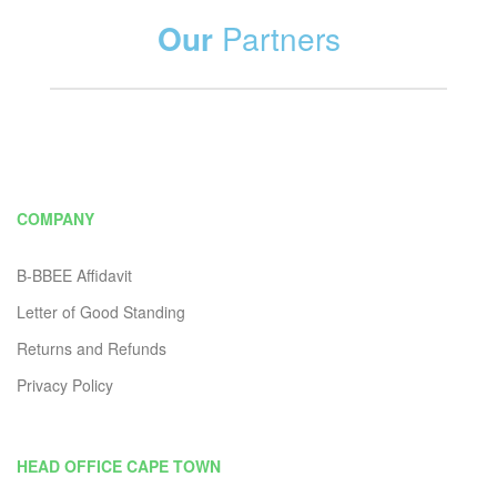
Our
Partners
COMPANY
B-BBEE Affidavit
Letter of Good Standing
Returns and Refunds
Privacy Policy
HEAD OFFICE CAPE TOWN