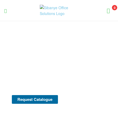
0
Sibanye
Office
Solutions
Office
furniture
We supply all types of Office Furniture.
Enquire Now
Request Catalogue