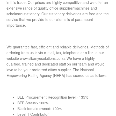
in this trade. Our prices are highly competitive and we offer an
extensive range of quality office supplies/machines and
scholastic stationery. Our stationery deliveries are free and the
service that we provide to our clients is of paramount
importance.
We guarantee fast, efficient and reliable deliveries. Methods of
ordering from us is via e-mail, fax, telephone or a link to our
website www.sibanyesolutions.co.za We have a highly
qualified, trained and dedicated staff on our team and would
love to be your preferred office supplier. The National
Empowering Rating Agency (NERA) has scored us as follows:-
BEE Procurement Recognition level:- 135%
BEE Status:- 100%
Black female owned:-100%
Level 1 Contributor