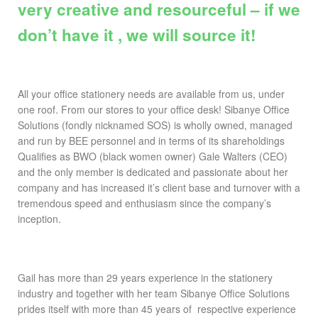
very creative and resourceful – if we
don’t have it , we will source it!
All your office stationery needs are available from us, under
one roof. From our stores to your office desk! Sibanye Office
Solutions (fondly nicknamed SOS) is wholly owned, managed
and run by BEE personnel and in terms of its shareholdings
Qualifies as BWO (black women owner) Gale Walters (CEO)
and the only member is dedicated and passionate about her
company and has increased it’s client base and turnover with a
tremendous speed and enthusiasm since the company’s
inception.
Gail has more than 29 years experience in the stationery
industry and together with her team Sibanye Office Solutions
prides itself with more than 45 years of respective experience