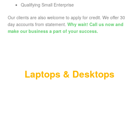
Qualifying Small Enterprise
Our clients are also welcome to apply for credit. We offer 30
day accounts from statement.
Why wait! Call us now and
make our business a part of your success.
NEW PRODUCTS
Laptops & Desktops
Contact us