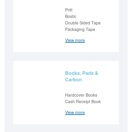
Pritt
Bostic
Double Sided Tape
Packaging Tape
View more
Books, Pads &
Carbon
Hardcover Books
Cash Receipt Book
View more