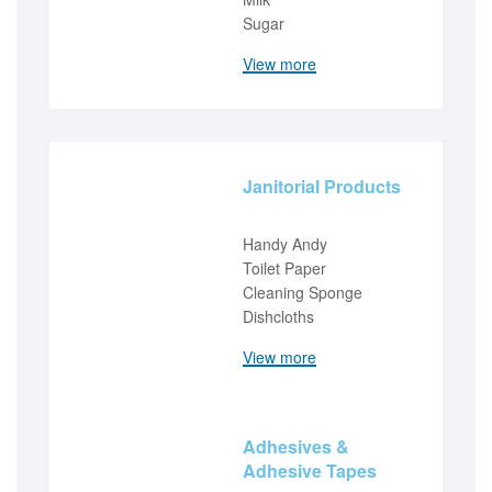
Sugar
View more
Janitorial Products
Handy Andy
Toilet Paper
Cleaning Sponge
Dishcloths
View more
Adhesives &
Adhesive Tapes