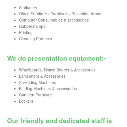
Stationery
Office Furniture / Furniture – Reception Areas
Computer Consumables & accessories
Rubberstamps
Printing.
Cleaning Products
We do presentation equipment:-
Whiteboards, Notice Boards & Accessories
Laminators & Accessories
Shredding Machines
Binding Machines & accessories
Canteen Furniture
Lockers
Our friendly and dedicated staff is