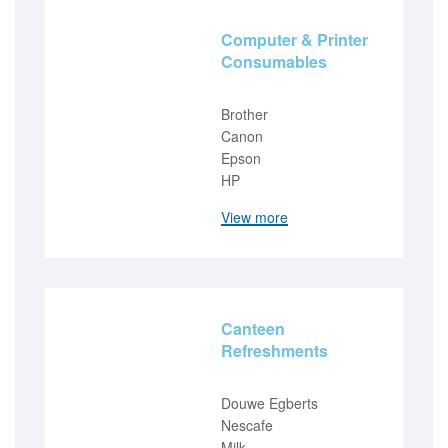
Computer & Printer
Consumables
Brother
Canon
Epson
HP
View more
Canteen
Refreshments
Douwe Egberts
Nescafe
Milk