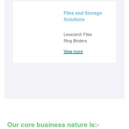
Files and Storage
Solutions
Leverarch Files
Ring Binders
View more
Our core business nature is:-