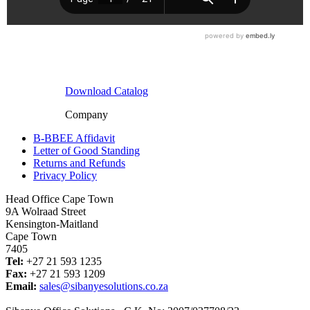
Download Catalog
Company
B-BBEE Affidavit
Letter of Good Standing
Returns and Refunds
Privacy Policy
Head Office Cape Town
9A Wolraad Street
Kensington-Maitland
Cape Town
7405
Tel:
+27 21 593 1235
Fax:
+27 21 593 1209
Email:
sales@sibanyesolutions.co.za