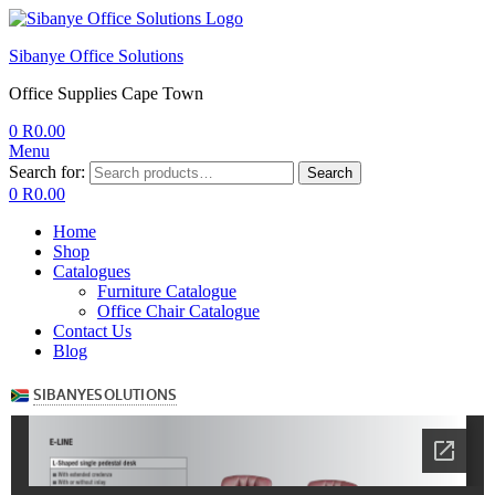
Sibanye Office Solutions
Office Supplies Cape Town
0
R
0.00
Menu
Search for:
Search
0
R
0.00
Home
Shop
Catalogues
Furniture Catalogue
Office Chair Catalogue
Contact Us
Blog