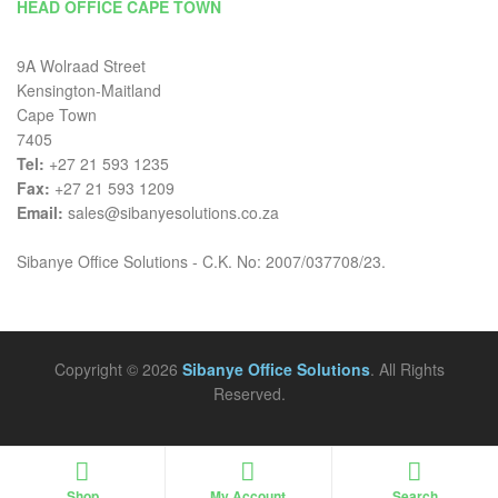
HEAD OFFICE CAPE TOWN
9A Wolraad Street
Kensington-Maitland
Cape Town
7405
Tel:
+27 21 593 1235
Fax:
+27 21 593 1209
Email:
sales@sibanyesolutions.co.za
Sibanye Office Solutions - C.K. No: 2007/037708/23.
Copyright © 2026
Sibanye Office Solutions
. All Rights
Reserved.
Shop
My Account
Search
Search