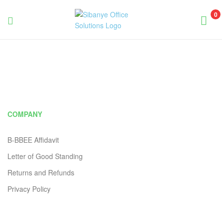
0
Sibanye
Office
Solutions
COMPANY
B-BBEE Affidavit
Letter of Good Standing
Returns and Refunds
Privacy Policy