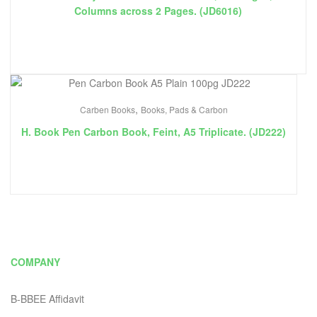
Columns across 2 Pages. (JD6016)
,
Carben Books
Books, Pads & Carbon
H. Book Pen Carbon Book, Feint, A5 Triplicate. (JD222)
COMPANY
B-BBEE Affidavit