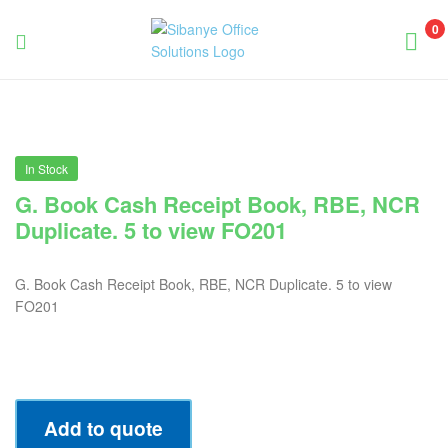
0
Sibanye
Office
Solutions
In Stock
G. Book Cash Receipt Book, RBE, NCR
Duplicate. 5 to view FO201
G. Book Cash Receipt Book, RBE, NCR Duplicate. 5 to view
FO201
Add to quote