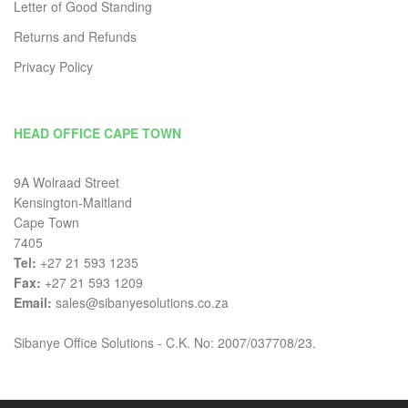
Letter of Good Standing
Returns and Refunds
Privacy Policy
HEAD OFFICE CAPE TOWN
9A Wolraad Street
Kensington-Maitland
Cape Town
7405
Tel:
+27 21 593 1235
Fax:
+27 21 593 1209
Email:
sales@sibanyesolutions.co.za
Sibanye Office Solutions - C.K. No: 2007/037708/23.