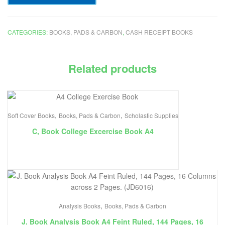
CATEGORIES:
BOOKS, PADS & CARBON
,
CASH RECEIPT BOOKS
Related products
,
,
Soft Cover Books
Books, Pads & Carbon
Scholastic Supplies
C, Book College Excercise Book A4
,
Analysis Books
Books, Pads & Carbon
J. Book Analysis Book A4 Feint Ruled, 144 Pages, 16