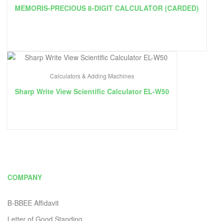
MEMORIS-PRECIOUS 8-DIGIT CALCULATOR (CARDED)
Calculators & Adding Machines
Sharp Write View Scientific Calculator EL-W50
COMPANY
B-BBEE Affidavit
Letter of Good Standing