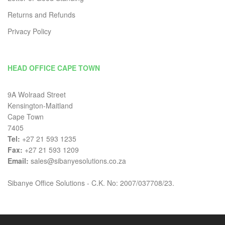
Returns and Refunds
Privacy Policy
HEAD OFFICE CAPE TOWN
9A Wolraad Street
Kensington-Maitland
Cape Town
7405
Tel:
+27 21 593 1235
Fax:
+27 21 593 1209
Email:
sales@sibanyesolutions.co.za
Sibanye Office Solutions - C.K. No: 2007/037708/23.