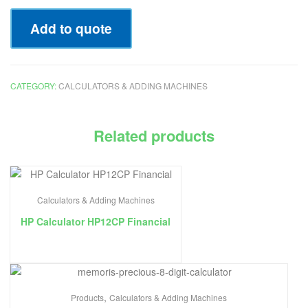
Add to quote
CATEGORY:
CALCULATORS & ADDING MACHINES
Related products
Calculators & Adding Machines
HP Calculator HP12CP Financial
,
Products
Calculators & Adding Machines