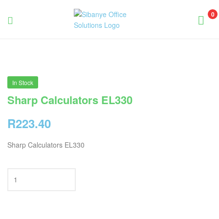
0
Sibanye
Office
Solutions
In Stock
Sharp Calculators EL330
R
223.40
Sharp Calculators EL330