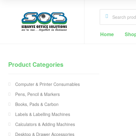
Home
Sho
Sibanye
Office
Product Categories
Solutions
Office
Supplies
Computer & Printer Consumables
Cape
Town
Pens, Pencil & Markers
Books, Pads & Carbon
Labels & Labelling Machines
Calculators & Adding Machines
Desktop & Drawer Accessories