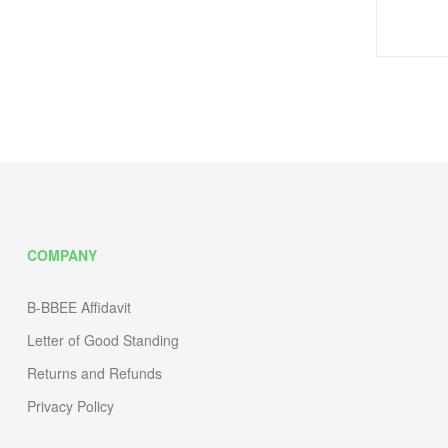
COMPANY
B-BBEE Affidavit
Letter of Good Standing
Returns and Refunds
Privacy Policy