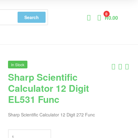
0
Search
R
0.00
In Stock
Sharp Scientific
Calculator 12 Digit
EL531 Func
Sharp Scientific Calculator 12 Digit 272 Func