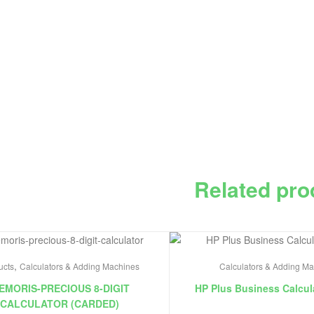
Related pro
,
ucts
Calculators & Adding Machines
Calculators & Adding M
EMORIS-PRECIOUS 8-DIGIT
HP Plus Business Calcul
CALCULATOR (CARDED)