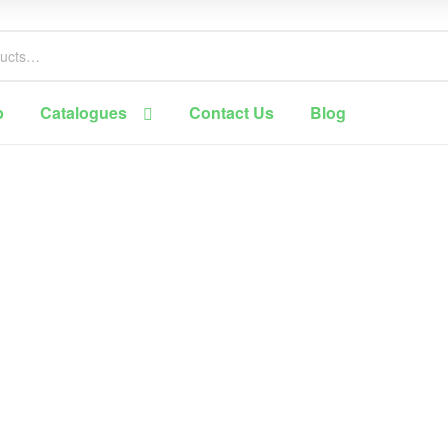
p
Catalogues
Contact Us
Blog