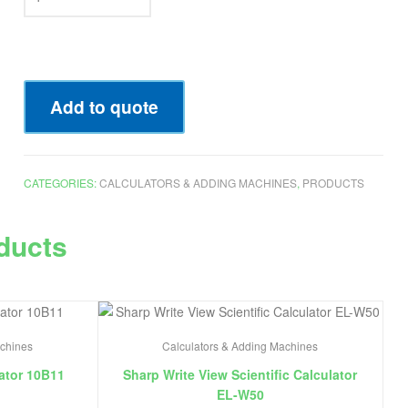
Add to quote
CATEGORIES:
CALCULATORS & ADDING MACHINES
,
PRODUCTS
ducts
achines
Calculators & Adding Machines
ator 10B11
Sharp Write View Scientific Calculator
EL-W50