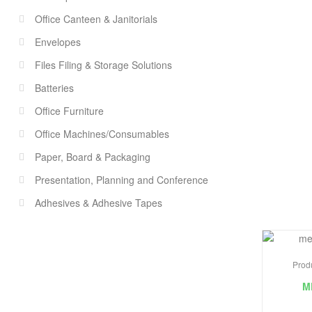
Office Canteen & Janitorials
Envelopes
Files Filing & Storage Solutions
Batteries
Office Furniture
Office Machines/Consumables
Paper, Board & Packaging
Presentation, Planning and Conference
Adhesives & Adhesive Tapes
Prod
M