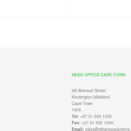
HEAD OFFICE CAPE TOWN
9A Wolraad Street
Kensington-Maitland
Cape Town
7405
Tel:
+27 21 593 1235
Fax:
+27 21 593 1209
Email:
sales@sibanyesolutions.