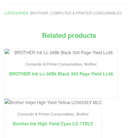
CATEGORIES:
BROTHER
,
COMPUTER & PRINTER CONSUMABLES
Related products
,
Computer & Printer Consumables
Brother
BROTHER Ink Lc-38Bk Black 300 Page Yield Lc38
,
Computer & Printer Consumables
Brother
Brother Ink High Yield Cyan LC-77XLC