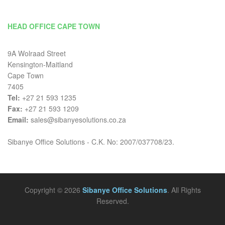
HEAD OFFICE CAPE TOWN
9A Wolraad Street
Kensington-Maitland
Cape Town
7405
Tel:
+27 21 593 1235
Fax:
+27 21 593 1209
Email:
sales@sibanyesolutions.co.za
Sibanye Office Solutions - C.K. No: 2007/037708/23.
Copyright © 2026
Sibanye Office Solutions
. All Rights
Reserved.