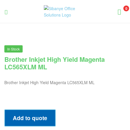
0
Sibanye
Office
Solutions
In Stock
Brother Inkjet High Yield Magenta
LC565XLM ML
Brother Inkjet High Yield Magenta LC565XLM ML
Add to quote