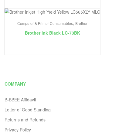
,
Computer & Printer Consumables
Brother
Brother Ink Black LC-73BK
COMPANY
B-BBEE Affidavit
Letter of Good Standing
Returns and Refunds
Privacy Policy