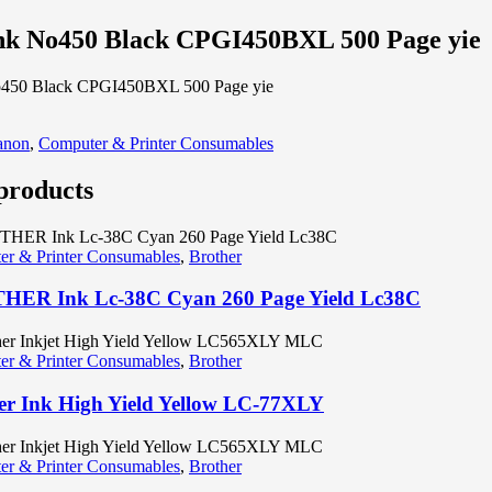
nk No450 Black CPGI450BXL 500 Page yie
o450 Black CPGI450BXL 500 Page yie
anon
,
Computer & Printer Consumables
products
r & Printer Consumables
,
Brother
ER Ink Lc-38C Cyan 260 Page Yield Lc38C
r & Printer Consumables
,
Brother
er Ink High Yield Yellow LC-77XLY
r & Printer Consumables
,
Brother