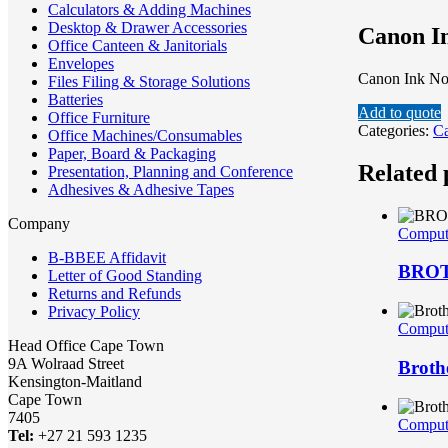
Calculators & Adding Machines
Desktop & Drawer Accessories
Canon I
Office Canteen & Janitorials
Envelopes
Canon Ink N
Files Filing & Storage Solutions
Batteries
Add to quote
Office Furniture
Categories:
C
Office Machines/Consumables
Paper, Board & Packaging
Related 
Presentation, Planning and Conference
Adhesives & Adhesive Tapes
Company
Compute
B-BBEE Affidavit
BROTH
Letter of Good Standing
Returns and Refunds
Privacy Policy
Compute
Head Office Cape Town
9A Wolraad Street
Broth
Kensington-Maitland
Cape Town
7405
Compute
Tel:
+27 21 593 1235