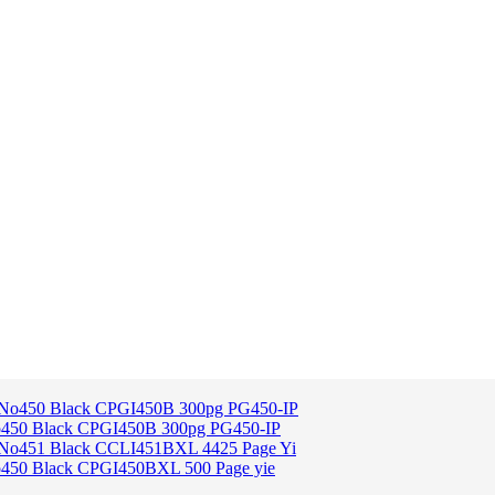
o450 Black CPGI450B 300pg PG450-IP
o450 Black CPGI450BXL 500 Page yie