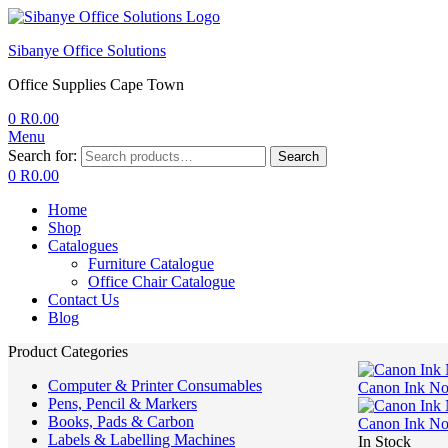
Sibanye Office Solutions
Office Supplies Cape Town
0
R
0.00
Menu
Search for:
Search
0
R
0.00
Home
Shop
Catalogues
Furniture Catalogue
Office Chair Catalogue
Contact Us
Blog
Product Categories
Computer & Printer Consumables
Canon Ink N
Pens, Pencil & Markers
Books, Pads & Carbon
Canon Ink N
Labels & Labelling Machines
In Stock