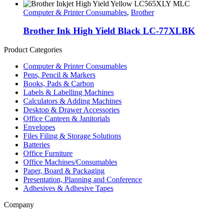
Computer & Printer Consumables
,
Brother
Brother Ink High Yield Black LC-77XLBK
Product Categories
Computer & Printer Consumables
Pens, Pencil & Markers
Books, Pads & Carbon
Labels & Labelling Machines
Calculators & Adding Machines
Desktop & Drawer Accessories
Office Canteen & Janitorials
Envelopes
Files Filing & Storage Solutions
Batteries
Office Furniture
Office Machines/Consumables
Paper, Board & Packaging
Presentation, Planning and Conference
Adhesives & Adhesive Tapes
Company