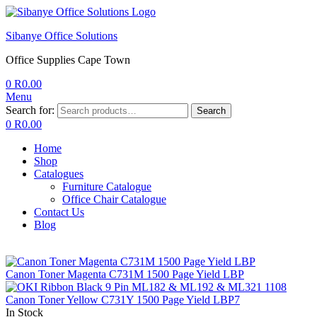
Sibanye Office Solutions
Office Supplies Cape Town
0
R
0.00
Menu
Search for:
Search
0
R
0.00
Home
Shop
Catalogues
Furniture Catalogue
Office Chair Catalogue
Contact Us
Blog
Canon Toner Magenta C731M 1500 Page Yield LBP
Canon Toner Yellow C731Y 1500 Page Yield LBP7
In Stock