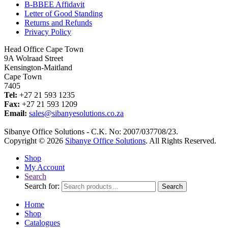
B-BBEE Affidavit
Letter of Good Standing
Returns and Refunds
Privacy Policy
Head Office Cape Town
9A Wolraad Street
Kensington-Maitland
Cape Town
7405
Tel:
+27 21 593 1235
Fax:
+27 21 593 1209
Email:
sales@sibanyesolutions.co.za
Sibanye Office Solutions - C.K. No: 2007/037708/23.
Copyright © 2026
Sibanye Office Solutions
. All Rights Reserved.
Shop
My Account
Search
Search for:
Search
Home
Shop
Catalogues