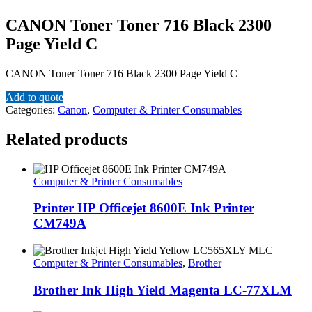
CANON Toner Toner 716 Black 2300
Page Yield C
CANON Toner Toner 716 Black 2300 Page Yield C
Add to quote
Categories:
Canon
,
Computer & Printer Consumables
Related products
Computer & Printer Consumables
Printer HP Officejet 8600E Ink Printer
CM749A
Computer & Printer Consumables
,
Brother
Brother Ink High Yield Magenta LC-77XLM