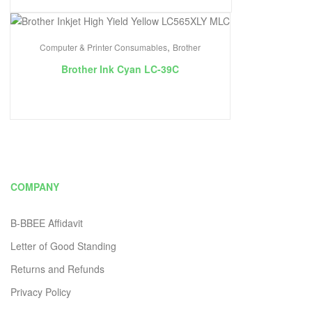
,
Computer & Printer Consumables
Brother
Brother Ink Cyan LC-39C
COMPANY
B-BBEE Affidavit
Letter of Good Standing
Returns and Refunds
Privacy Policy