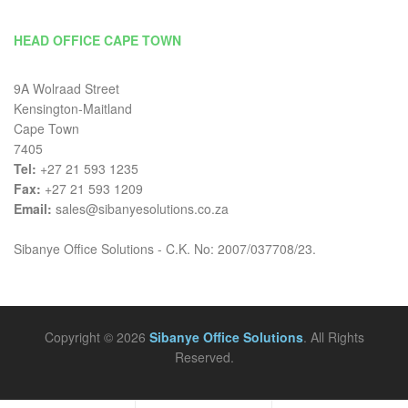
HEAD OFFICE CAPE TOWN
9A Wolraad Street
Kensington-Maitland
Cape Town
7405
Tel:
+27 21 593 1235
Fax:
+27 21 593 1209
Email:
sales@sibanyesolutions.co.za
Sibanye Office Solutions - C.K. No: 2007/037708/23.
Copyright © 2026
Sibanye Office Solutions
. All Rights
Reserved.