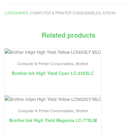
CATEGORIES:
COMPUTER & PRINTER CONSUMABLES
,
EPSON
Related products
,
Computer & Printer Consumables
Brother
Brother Ink High Yield Cyan LC-535XLC
,
Computer & Printer Consumables
Brother
Brother Ink High Yield Magenta LC-77XLM