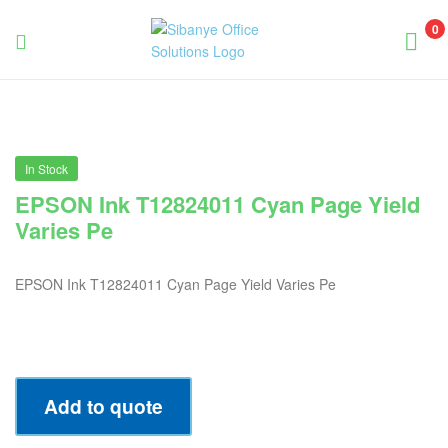
0
Sibanye
Office
Solutions
In Stock
EPSON Ink T12824011 Cyan Page Yield
Varies Pe
EPSON Ink T12824011 Cyan Page Yield Varies Pe
Add to quote