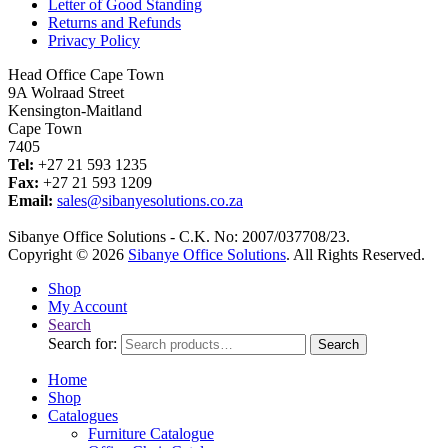
Letter of Good Standing
Returns and Refunds
Privacy Policy
Head Office Cape Town
9A Wolraad Street
Kensington-Maitland
Cape Town
7405
Tel:
+27 21 593 1235
Fax:
+27 21 593 1209
Email:
sales@sibanyesolutions.co.za
Sibanye Office Solutions - C.K. No: 2007/037708/23.
Copyright © 2026
Sibanye Office Solutions
. All Rights Reserved.
Shop
My Account
Search
Search for:
Search
Home
Shop
Catalogues
Furniture Catalogue