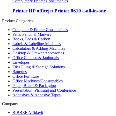
Computer & Printer Consumables
Printer HP officejet Printer 8610 e-all-in-one
Product Categories
Computer & Printer Consumables
Pens, Pencil & Markers
Books, Pads & Carbon
Labels & Labelling Machines
Calculators & Adding Machines
Desktop & Drawer Accessories
Office Canteen & Janitorials
Envelopes
Files Filing & Storage Solutions
Batteries
Office Furniture
Office Machines/Consumables
Paper, Board & Packaging
Presentation, Planning and Conference
Adhesives & Adhesive Tapes
Company
B-BBEE Affidavit