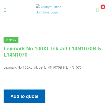
0
Sibanye
Office
Solutions
In Stock
Lexmark No 100XL Ink Jet L14N1070B &
L14N1070
Lexmark No 100XL Ink Jet L14N1070B & L14N1070
Add to quote