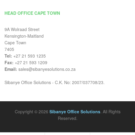
HEAD OFFICE CAPE TOWN
9A Wolraad Street
Kensington-Maitland
Cape Town
7405
Tel:
+27 21 593 1235
Fax:
+27 21 593 1209
Email:
sales@sibanyesolutions.co.za
Sibanye Office Solutions - C.K. No: 2007/037708/23.
Copyright © 2026
Sibanye Office Solutions
. All Rights
Reserved.