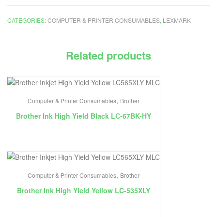
CATEGORIES:
COMPUTER & PRINTER CONSUMABLES
,
LEXMARK
Related products
,
Computer & Printer Consumables
Brother
Brother Ink High Yield Black LC-67BK-HY
,
Computer & Printer Consumables
Brother
Brother Ink High Yield Yellow LC-535XLY