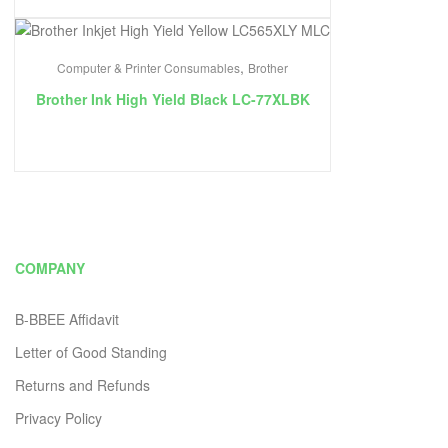
,
Computer & Printer Consumables
Brother
Brother Ink High Yield Black LC-77XLBK
COMPANY
B-BBEE Affidavit
Letter of Good Standing
Returns and Refunds
Privacy Policy