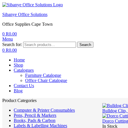
Sibanye Office Solutions
Office Supplies Cape Town
0
R
0.00
Menu
Search for:
Search
0
R
0.00
Home
Shop
Catalogues
Furniture Catalogue
Office Chair Catalogue
Contact Us
Blog
Product Categories
Computer & Printer Consumables
Bulldog Clip,
Pens, Pencil & Markers
Books, Pads & Carbon
Dorco Cutting
Labels & Labelling Machines
In Stock