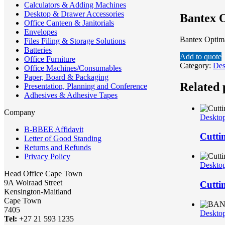
Calculators & Adding Machines
Desktop & Drawer Accessories
Bantex O
Office Canteen & Janitorials
Envelopes
Bantex Optima
Files Filing & Storage Solutions
Batteries
Add to quote
Office Furniture
Category:
Des
Office Machines/Consumables
Paper, Board & Packaging
Related 
Presentation, Planning and Conference
Adhesives & Adhesive Tapes
Company
Desktop
B-BBEE Affidavit
Cutti
Letter of Good Standing
Returns and Refunds
Privacy Policy
Desktop
Head Office Cape Town
9A Wolraad Street
Cutti
Kensington-Maitland
Cape Town
7405
Desktop
Tel:
+27 21 593 1235