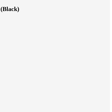
 (Black)