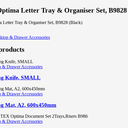
ptima Letter Tray & Organiser Set, B9828
 Letter Tray & Organiser Set, B9828 (Black)
ktop & Drawer Accessories
products
 & Drawer Accessories
ng Knife, SMALL
 & Drawer Accessories
ng Mat, A2, 600x450mm
 & Drawer Accessories