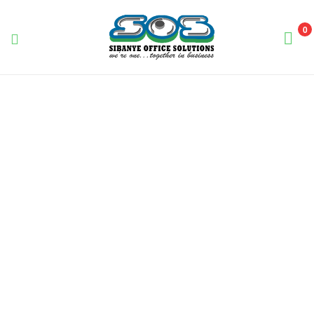
0
Sibanye
Office
Solutions