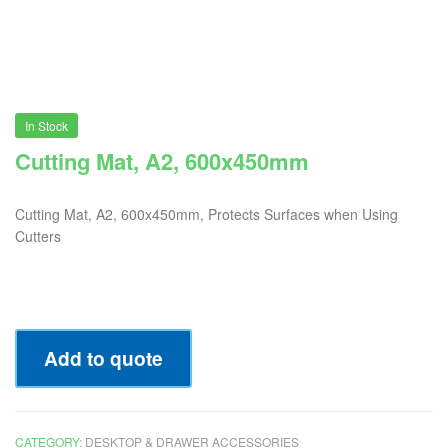
In Stock
Cutting Mat, A2, 600x450mm
Cutting Mat, A2, 600x450mm, Protects Surfaces when Using
Cutters
Add to quote
CATEGORY:
DESKTOP & DRAWER ACCESSORIES