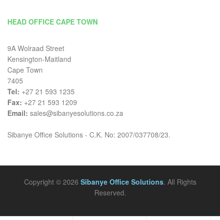
HEAD OFFICE CAPE TOWN
9A Wolraad Street
Kensington-Maitland
Cape Town
7405
Tel:
+27 21 593 1235
Fax:
+27 21 593 1209
Email:
sales@sibanyesolutions.co.za
Sibanye Office Solutions - C.K. No: 2007/037708/23.
Copyright © 2026
Sibanye Office Solutions
. All Rights
Reserved.