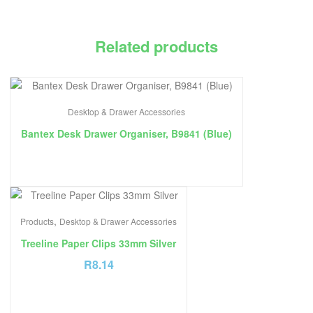
Related products
Desktop & Drawer Accessories
Bantex Desk Drawer Organiser, B9841 (Blue)
,
Products
Desktop & Drawer Accessories
Treeline Paper Clips 33mm Silver
R
8.14