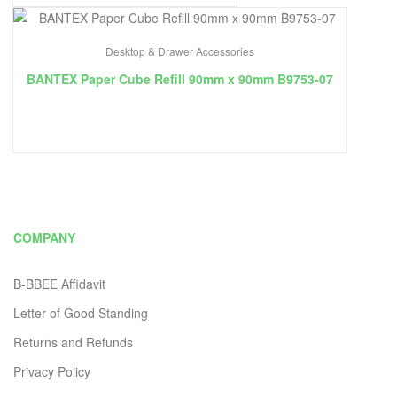
Desktop & Drawer Accessories
BANTEX Paper Cube Refill 90mm x 90mm B9753-07
COMPANY
B-BBEE Affidavit
Letter of Good Standing
Returns and Refunds
Privacy Policy