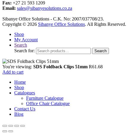
Fax:
+27 21 593 1209
Email:
sales@sibanyesolutions.co.za
Sibanye Office Solutions - C.K. No: 2007/037708/23.
Copyright © 2026
Sibanye Office Solutions
. All Rights Reserved.
Shop
My Account
Search
Search for:
Search
You're viewing:
SDS Foldback Clips 51mm
R
61.68
Add to cart
Home
Shop
Catalogues
Furniture Catalogue
Office Chair Catalogue
Contact Us
Blog