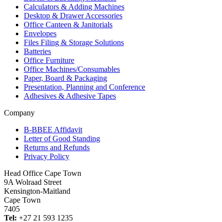
Calculators & Adding Machines
Desktop & Drawer Accessories
Office Canteen & Janitorials
Envelopes
Files Filing & Storage Solutions
Batteries
Office Furniture
Office Machines/Consumables
Paper, Board & Packaging
Presentation, Planning and Conference
Adhesives & Adhesive Tapes
Company
B-BBEE Affidavit
Letter of Good Standing
Returns and Refunds
Privacy Policy
Head Office Cape Town
9A Wolraad Street
Kensington-Maitland
Cape Town
7405
Tel:
+27 21 593 1235