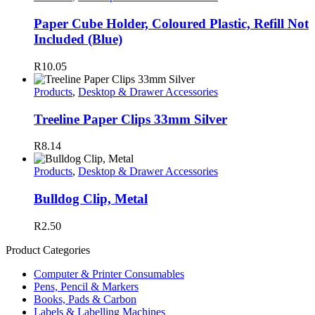
Paper Cube Holder, Coloured Plastic, Refill Not
Included (Blue)
R
10.05
Products
,
Desktop & Drawer Accessories
Treeline Paper Clips 33mm Silver
R
8.14
Products
,
Desktop & Drawer Accessories
Bulldog Clip, Metal
R
2.50
Product Categories
Computer & Printer Consumables
Pens, Pencil & Markers
Books, Pads & Carbon
Labels & Labelling Machines