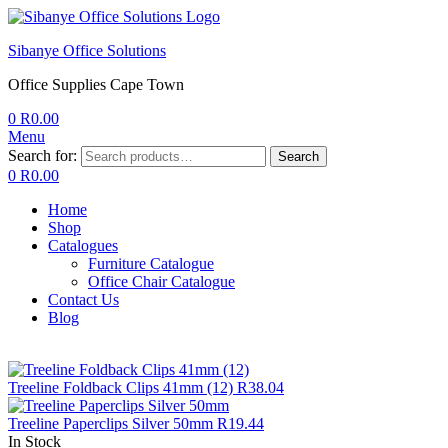
Sibanye Office Solutions
Office Supplies Cape Town
0
R
0.00
Menu
Search for:
Search
0
R
0.00
Home
Shop
Catalogues
Furniture Catalogue
Office Chair Catalogue
Contact Us
Blog
Treeline Foldback Clips 41mm (12)
R
38.04
Treeline Paperclips Silver 50mm
R
19.44
In Stock