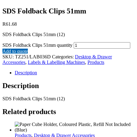
SDS Foldback Clips 51mm
R
61.68
SDS Foldback Clips 51mm (12)
SDS Foldback Clips 51mm quantity
Add to quote
SKU:
TZ251/LAB036D
Categories:
Desktop & Drawer
Accessories
,
Labels & Labelling Machines
,
Products
Description
Description
SDS Foldback Clips 51mm (12)
Related products
Products
,
Desktop & Drawer Accessories