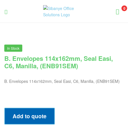
0
Sibanye
Office
Solutions
In Stock
B. Envelopes 114x162mm, Seal Easi,
C6, Manilla, (ENB91SEM)
B. Envelopes 114x162mm, Seal Easi, C6, Manilla, (ENB91SEM)
Add to quote