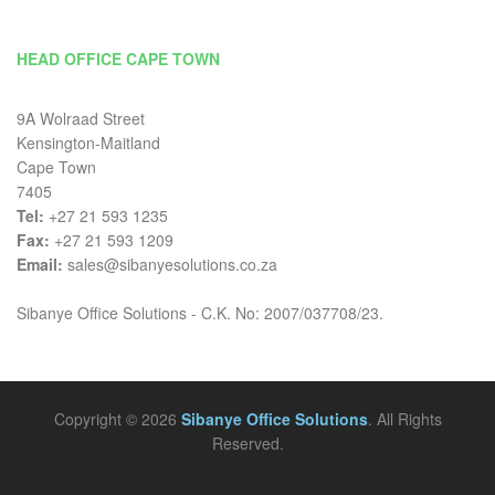
HEAD OFFICE CAPE TOWN
9A Wolraad Street
Kensington-Maitland
Cape Town
7405
Tel:
+27 21 593 1235
Fax:
+27 21 593 1209
Email:
sales@sibanyesolutions.co.za
Sibanye Office Solutions - C.K. No: 2007/037708/23.
Copyright © 2026
Sibanye Office Solutions
. All Rights
Reserved.