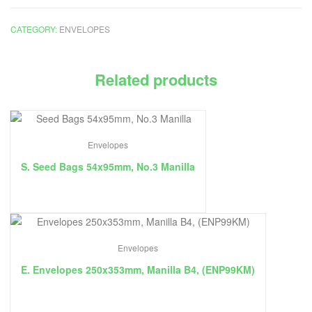
CATEGORY:
ENVELOPES
Related products
Envelopes
S. Seed Bags 54x95mm, No.3 Manilla
Envelopes
E. Envelopes 250x353mm, Manilla B4, (ENP99KM)