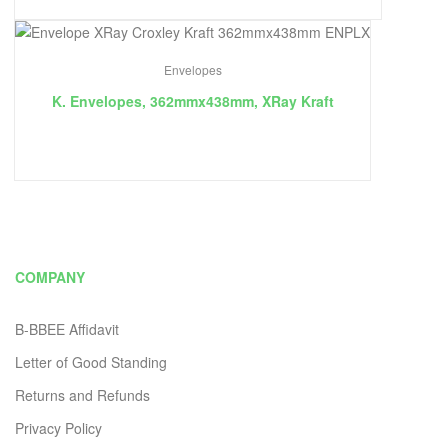
Envelopes
K. Envelopes, 362mmx438mm, XRay Kraft
COMPANY
B-BBEE Affidavit
Letter of Good Standing
Returns and Refunds
Privacy Policy