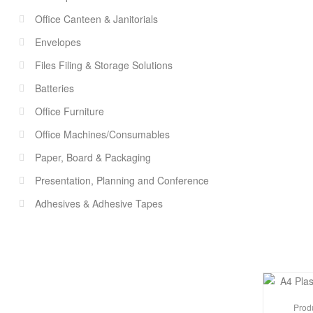
Office Canteen & Janitorials
Envelopes
Files Filing & Storage Solutions
Batteries
Office Furniture
Office Machines/Consumables
Paper, Board & Packaging
Presentation, Planning and Conference
Adhesives & Adhesive Tapes
Prod