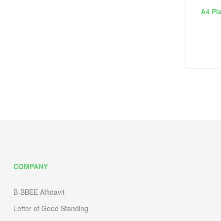
A4 Pla
COMPANY
B-BBEE Affidavit
Letter of Good Standing