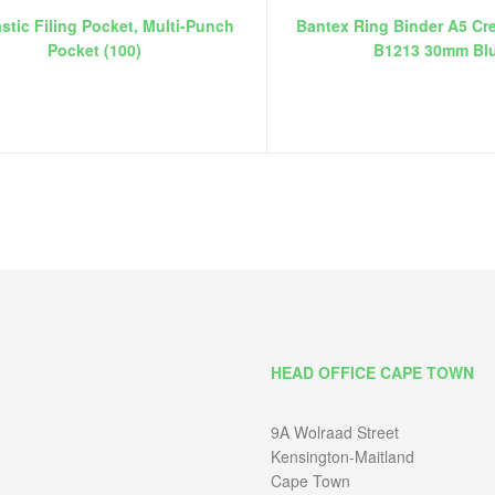
stic Filing Pocket, Multi-Punch
Bantex Ring Binder A5 Cr
Pocket (100)
B1213 30mm Bl
HEAD OFFICE CAPE TOWN
9A Wolraad Street
Kensington-Maitland
Cape Town