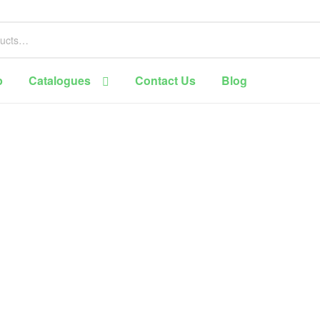
p
Catalogues
Contact Us
Blog