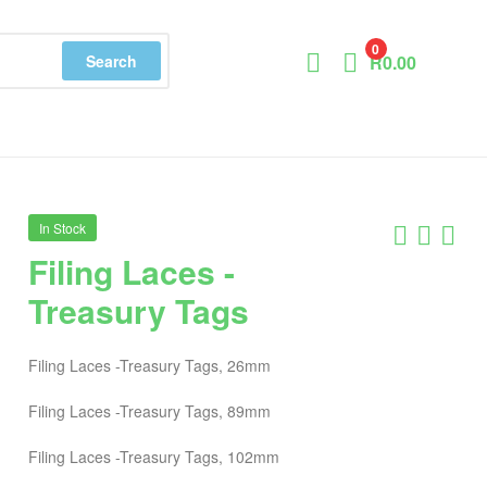
0
Search
R
0.00
In Stock
Filing Laces -
Treasury Tags
Filing Laces -Treasury Tags, 26mm
Filing Laces -Treasury Tags, 89mm
Filing Laces -Treasury Tags, 102mm