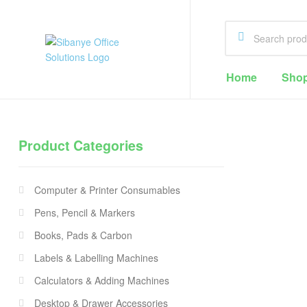
Sibanye
Home
Sho
Office
Solutions
Product Categories
Office
Supplies
Computer & Printer Consumables
Cape
Town
Pens, Pencil & Markers
Books, Pads & Carbon
Labels & Labelling Machines
Calculators & Adding Machines
Desktop & Drawer Accessories