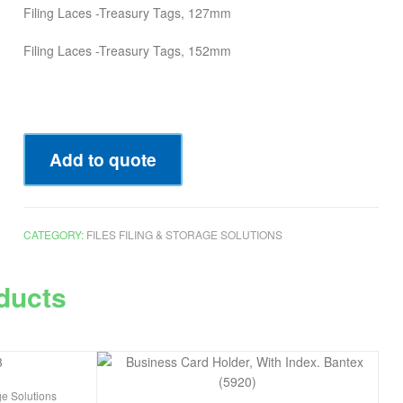
Filing Laces -Treasury Tags, 127mm
Filing Laces -Treasury Tags, 152mm
Add to quote
CATEGORY:
FILES FILING & STORAGE SOLUTIONS
ducts
ge Solutions