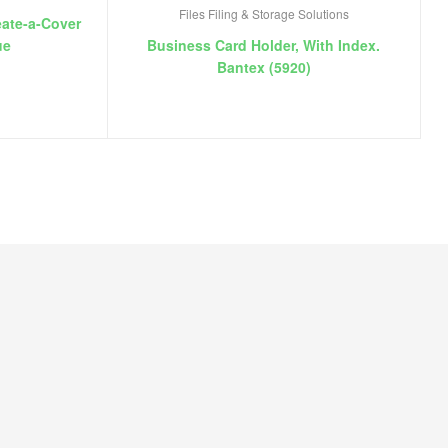
Files Filing & Storage Solutions
eate-a-Cover
ue
Business Card Holder, With Index.
Bantex (5920)