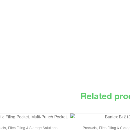
Related pro
,
,
ucts
Files Filing & Storage Solutions
Products
Files Filing & Stora