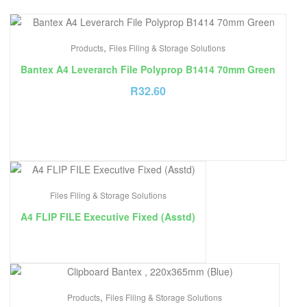
,
Products
Files Filing & Storage Solutions
Bantex A4 Leverarch File Polyprop B1414 70mm Green
R
32.60
Files Filing & Storage Solutions
A4 FLIP FILE Executive Fixed (Asstd)
,
Products
Files Filing & Storage Solutions