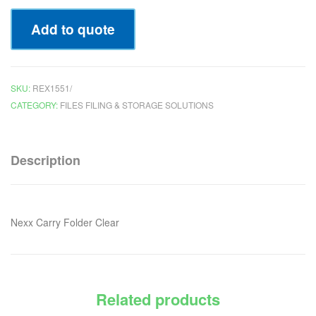
Add to quote
SKU:
REX1551/
CATEGORY:
FILES FILING & STORAGE SOLUTIONS
Description
Nexx Carry Folder Clear
Related products