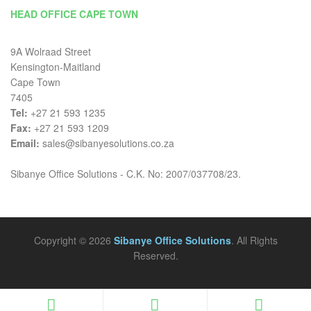
HEAD OFFICE CAPE TOWN
9A Wolraad Street
Kensington-Maitland
Cape Town
7405
Tel:
+27 21 593 1235
Fax:
+27 21 593 1209
Email:
sales@sibanyesolutions.co.za
Sibanye Office Solutions - C.K. No: 2007/037708/23.
Copyright © 2026
Sibanye Office Solutions
. All Rights
Reserved.