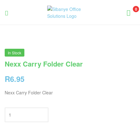
0
Sibanye
Office
Solutions
In Stock
Nexx Carry Folder Clear
R
6.95
Nexx Carry Folder Clear