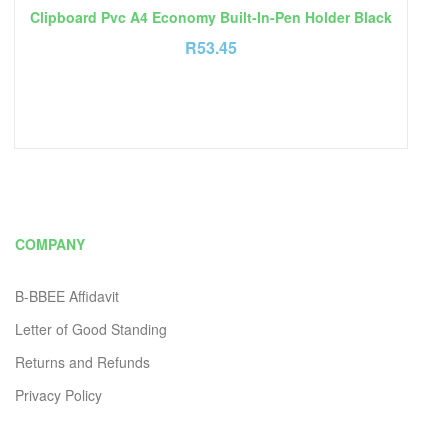
Clipboard Pvc A4 Economy Built-In-Pen Holder Black
R
53.45
COMPANY
B-BBEE Affidavit
Letter of Good Standing
Returns and Refunds
Privacy Policy