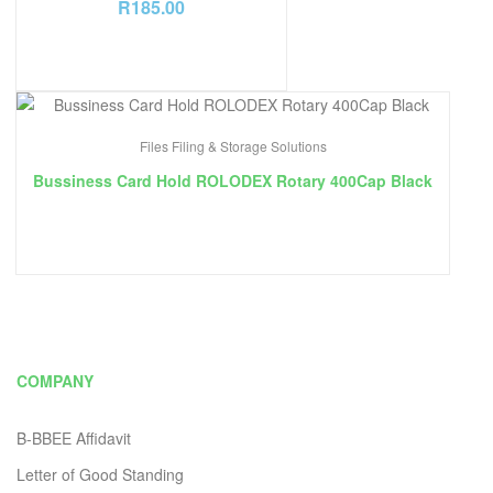
R
185.00
Files Filing & Storage Solutions
Bussiness Card Hold ROLODEX Rotary 400Cap Black
COMPANY
B-BBEE Affidavit
Letter of Good Standing