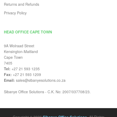
Returns and Refunds
Privacy Policy
HEAD OFFICE CAPE TOWN
9A Wolraad Street
Kensington-Maitland
Cape Town
7405
Tel:
+27 21 593 1235
Fax:
+27 21 593 1209
Email:
sales@sibanyesolutions.co.za
Sibanye Office Solutions - C.K. No: 2007/037708/23.
Copyright © 2026
Sibanye Office Solutions
. All Rights