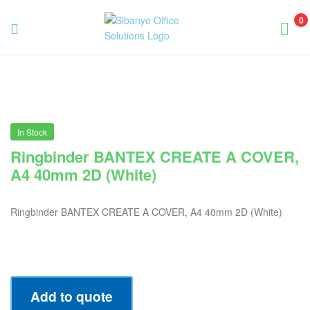
0
Sibanye
Office
Solutions
In Stock
Ringbinder BANTEX CREATE A COVER,
A4 40mm 2D (White)
Ringbinder BANTEX CREATE A COVER, A4 40mm 2D (White)
Add to quote