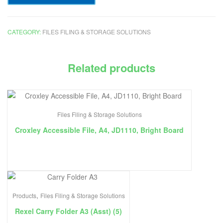
CATEGORY:
FILES FILING & STORAGE SOLUTIONS
Related products
Files Filing & Storage Solutions
Croxley Accessible File, A4, JD1110, Bright Board
,
Products
Files Filing & Storage Solutions
Rexel Carry Folder A3 (Asst) (5)