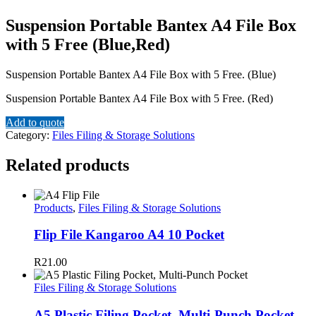
Suspension Portable Bantex A4 File Box
with 5 Free (Blue,Red)
Suspension Portable Bantex A4 File Box with 5 Free. (Blue)
Suspension Portable Bantex A4 File Box with 5 Free. (Red)
Add to quote
Category:
Files Filing & Storage Solutions
Related products
Products
,
Files Filing & Storage Solutions
Flip File Kangaroo A4 10 Pocket
R
21.00
Files Filing & Storage Solutions
A5 Plastic Filing Pocket, Multi-Punch Pocket