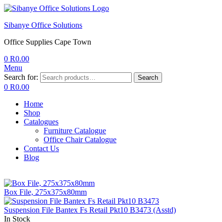
Sibanye Office Solutions
Office Supplies Cape Town
0
R
0.00
Menu
Search for:
Search
0
R
0.00
Home
Shop
Catalogues
Furniture Catalogue
Office Chair Catalogue
Contact Us
Blog
Box File, 275x375x80mm
Suspension File Bantex Fs Retail Pkt10 B3473 (Asstd)
In Stock