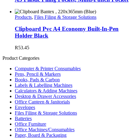
Products
,
Files Filing & Storage Solutions
Clipboard Pvc A4 Economy Built-In-Pen
Holder Black
R
53.45
Product Categories
Computer & Printer Consumables
Pens, Pencil & Markers
Books, Pads & Carbon
Labels & Labelling Machines
Calculators & Adding Machines
Desktop & Drawer Accessories
Office Canteen & Janitorials
Envelopes
Files Filing & Storage Solutions
Batteries
Office Furniture
Office Machines/Consumables
Paper, Board & Packaging