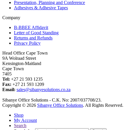
Presentation, Planning and Conference
Adhesives & Adhesive Tapes
Company
B-BBEE Affidavit
Letter of Good Standing
Returns and Refunds
Privacy Policy
Head Office Cape Town
9A Wolraad Street
Kensington-Maitland
Cape Town
7405
Tel:
+27 21 593 1235
Fax:
+27 21 593 1209
Email:
sales@sibanyesolutions.co.za
Sibanye Office Solutions - C.K. No: 2007/037708/23.
Copyright © 2026
Sibanye Office Solutions
. All Rights Reserved.
Shop
My Account
Search