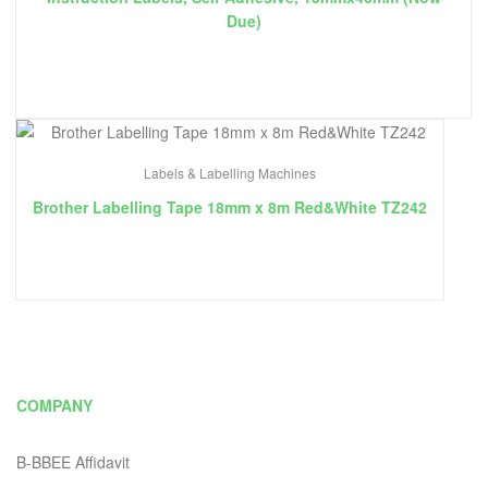
Due)
Labels & Labelling Machines
Brother Labelling Tape 18mm x 8m Red&White TZ242
COMPANY
B-BBEE Affidavit