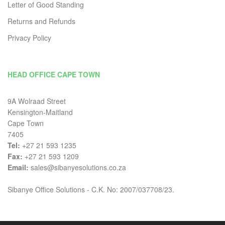
Letter of Good Standing
Returns and Refunds
Privacy Policy
HEAD OFFICE CAPE TOWN
9A Wolraad Street
Kensington-Maitland
Cape Town
7405
Tel:
+27 21 593 1235
Fax:
+27 21 593 1209
Email:
sales@sibanyesolutions.co.za
Sibanye Office Solutions - C.K. No: 2007/037708/23.