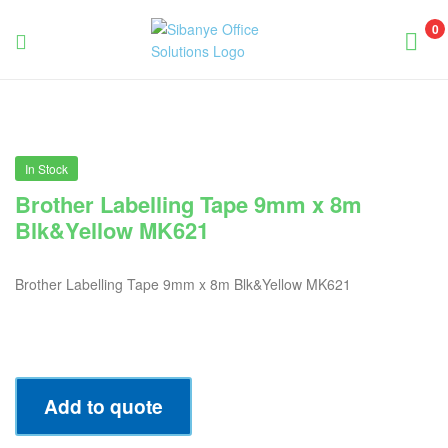
0
Sibanye
Office
Solutions
In Stock
Brother Labelling Tape 9mm x 8m
Blk&Yellow MK621
Brother Labelling Tape 9mm x 8m Blk&Yellow MK621
Add to quote