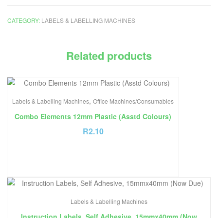
CATEGORY:
LABELS & LABELLING MACHINES
Related products
,
Labels & Labelling Machines
Office Machines/Consumables
Combo Elements 12mm Plastic (Asstd Colours)
R
2.10
Labels & Labelling Machines
Instruction Labels, Self Adhesive, 15mmx40mm (Now