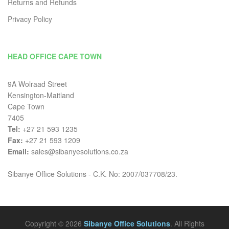
Returns and Refunds
Privacy Policy
HEAD OFFICE CAPE TOWN
9A Wolraad Street
Kensington-Maitland
Cape Town
7405
Tel:
+27 21 593 1235
Fax:
+27 21 593 1209
Email:
sales@sibanyesolutions.co.za
Sibanye Office Solutions - C.K. No: 2007/037708/23.
Copyright © 2026
Sibanye Office Solutions
. All Rights