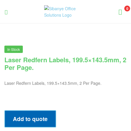
0
Sibanye
Office
Solutions
In Stock
Laser Redfern Labels, 199.5×143.5mm, 2
Per Page.
Laser Redfern Labels, 199.5×143.5mm, 2 Per Page.
Add to quote