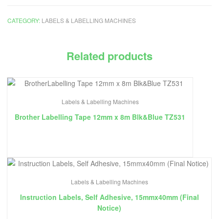
CATEGORY:
LABELS & LABELLING MACHINES
Related products
Labels & Labelling Machines
Brother Labelling Tape 12mm x 8m Blk&Blue TZ531
Labels & Labelling Machines
Instruction Labels, Self Adhesive, 15mmx40mm (Final
Notice)