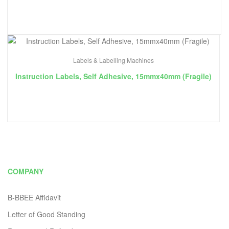
Labels & Labelling Machines
Instruction Labels, Self Adhesive, 15mmx40mm (Fragile)
COMPANY
B-BBEE Affidavit
Letter of Good Standing