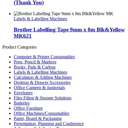
(Thank You)
Labels & Labelling Machines
Brother Labelling Tape 9mm x 8m Blk&Yellow
MK621
Product Categories
Computer & Printer Consumables
Pens, Pencil & Markers
Books, Pads & Carbon
Labels & Labelling Machines
Calculators & Adding Machines
Desktop & Drawer Accessories
Office Canteen & Janitorials
Envelopes
Files Filing & Storage Solutions
Batteries
Office Furniture
Office Machines/Consumables
Paper, Board & Packaging
Presentation, Planning and Conference