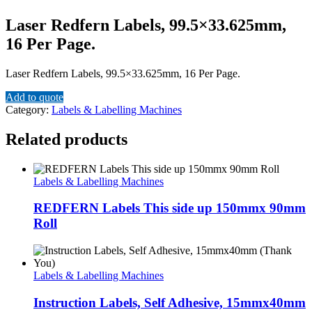
Laser Redfern Labels, 99.5×33.625mm,
16 Per Page.
Laser Redfern Labels, 99.5×33.625mm, 16 Per Page.
Add to quote
Category:
Labels & Labelling Machines
Related products
Labels & Labelling Machines
REDFERN Labels This side up 150mmx 90mm
Roll
Labels & Labelling Machines
Instruction Labels, Self Adhesive, 15mmx40mm