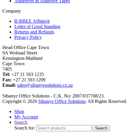
Adhesives & Adhesive Tapes
Company
B-BBEE Affidavit
Letter of Good Standing
Returns and Refunds
Privacy Policy
Head Office Cape Town
9A Wolraad Street
Kensington-Maitland
Cape Town
7405
Tel:
+27 21 593 1235
Fax:
+27 21 593 1209
Email:
sales@sibanyesolutions.co.za
Sibanye Office Solutions - C.K. No: 2007/037708/23.
Copyright © 2026
Sibanye Office Solutions
. All Rights Reserved.
Shop
My Account
Search
Search for:
Search