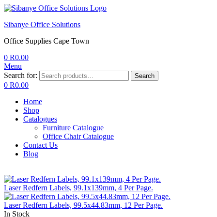
Sibanye Office Solutions
Office Supplies Cape Town
0
R
0.00
Menu
Search for:
Search
0
R
0.00
Home
Shop
Catalogues
Furniture Catalogue
Office Chair Catalogue
Contact Us
Blog
Laser Redfern Labels, 99.1x139mm, 4 Per Page.
Laser Redfern Labels, 99.5x44.83mm, 12 Per Page.
In Stock