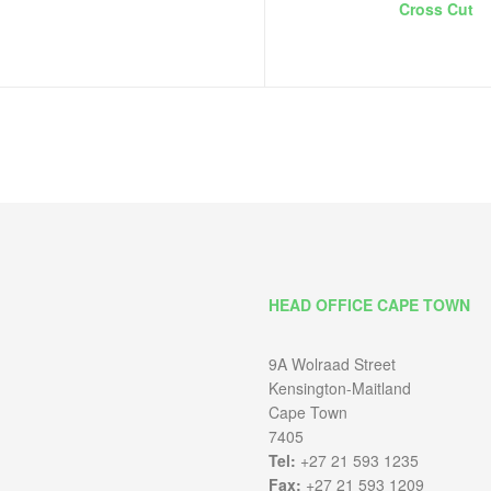
Cross Cut
HEAD OFFICE CAPE TOWN
9A Wolraad Street
Kensington-Maitland
Cape Town
7405
Tel:
+27 21 593 1235
Fax:
+27 21 593 1209