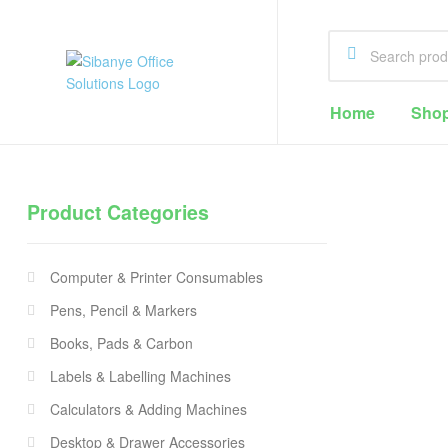
Sibanye
Home
Sho
Office
Solutions
Product Categories
Office
Supplies
Computer & Printer Consumables
Cape
Town
Pens, Pencil & Markers
Books, Pads & Carbon
Labels & Labelling Machines
Calculators & Adding Machines
Desktop & Drawer Accessories