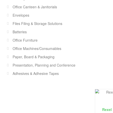
Office Canteen & Janitorials
Envelopes
Files Filing & Storage Solutions
Batteries
Office Furniture
Office Machines/Consumables
Paper, Board & Packaging
Presentation, Planning and Conference
Adhesives & Adhesive Tapes
Rexel