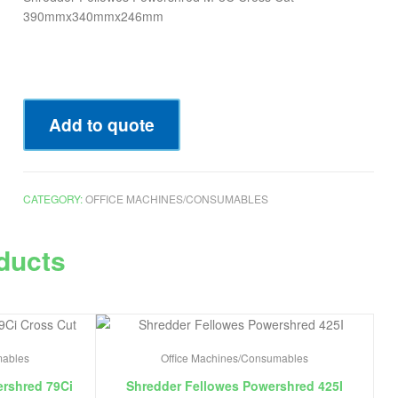
390mmx340mmx246mm
Add to quote
CATEGORY:
OFFICE MACHINES/CONSUMABLES
ducts
mables
Office Machines/Consumables
rshred 79Ci
Shredder Fellowes Powershred 425I