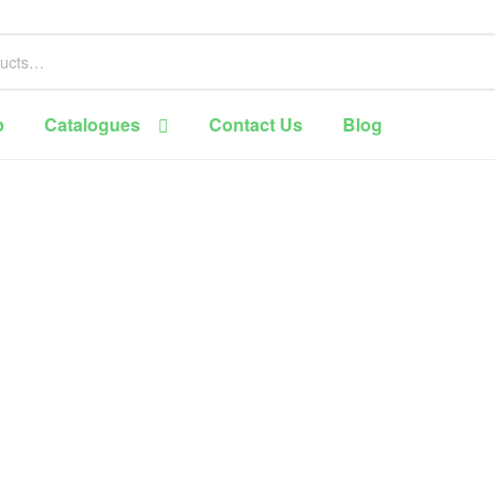
p
Catalogues
Contact Us
Blog