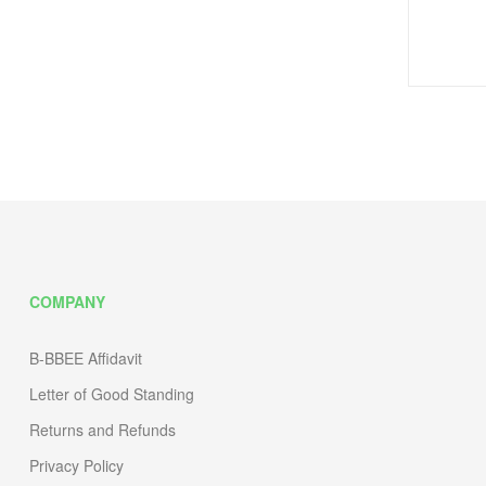
COMPANY
B-BBEE Affidavit
Letter of Good Standing
Returns and Refunds
Privacy Policy