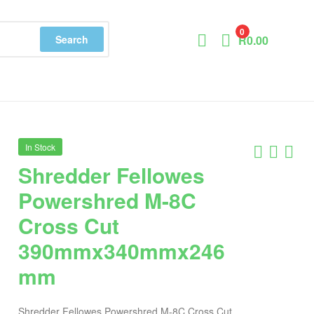
0
Search
R
0.00
In Stock
Shredder Fellowes
Powershred M-8C
Cross Cut
390mmx340mmx246
mm
Shredder Fellowes Powershred M-8C Cross Cut