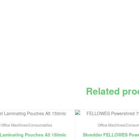
Related pro
Office Machines/Consumables
Office Machines/Consu
 Laminating Pouches A5 150mic
Shredder FELLOWES Powe