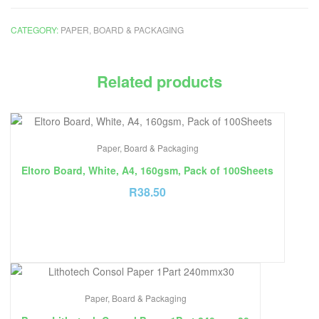
CATEGORY:
PAPER, BOARD & PACKAGING
Related products
Paper, Board & Packaging
Eltoro Board, White, A4, 160gsm, Pack of 100Sheets
R
38.50
Paper, Board & Packaging