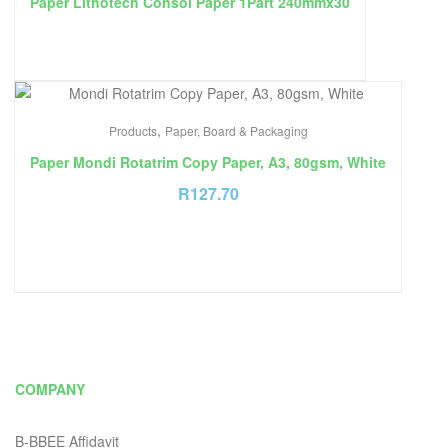
Paper Lithotech Consol Paper 1Part 240mmx30
,
Products
Paper, Board & Packaging
Paper Mondi Rotatrim Copy Paper, A3, 80gsm, White
R
127.70
COMPANY
B-BBEE Affidavit