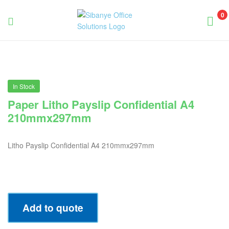
0
Sibanye
Office
Solutions
In Stock
Paper Litho Payslip Confidential A4
210mmx297mm
Litho Payslip Confidential A4 210mmx297mm
Add to quote