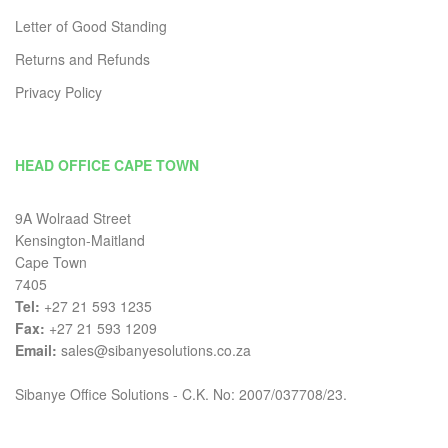
Letter of Good Standing
Returns and Refunds
Privacy Policy
HEAD OFFICE CAPE TOWN
9A Wolraad Street
Kensington-Maitland
Cape Town
7405
Tel:
+27 21 593 1235
Fax:
+27 21 593 1209
Email:
sales@sibanyesolutions.co.za
Sibanye Office Solutions - C.K. No: 2007/037708/23.