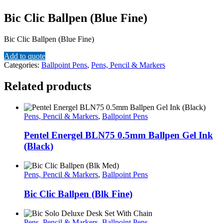
Bic Clic Ballpen (Blue Fine)
Bic Clic Ballpen (Blue Fine)
Add to quote
Categories:
Ballpoint Pens
,
Pens, Pencil & Markers
Related products
Pens, Pencil & Markers
,
Ballpoint Pens
Pentel Energel BLN75 0.5mm Ballpen Gel Ink
(Black)
Pens, Pencil & Markers
,
Ballpoint Pens
Bic Clic Ballpen (Blk Fine)
Pens, Pencil & Markers
,
Ballpoint Pens