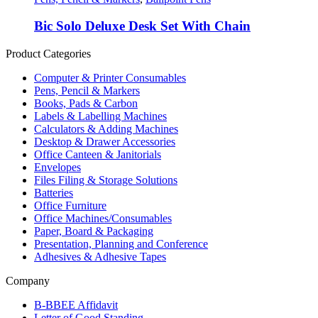
Bic Solo Deluxe Desk Set With Chain
Product Categories
Computer & Printer Consumables
Pens, Pencil & Markers
Books, Pads & Carbon
Labels & Labelling Machines
Calculators & Adding Machines
Desktop & Drawer Accessories
Office Canteen & Janitorials
Envelopes
Files Filing & Storage Solutions
Batteries
Office Furniture
Office Machines/Consumables
Paper, Board & Packaging
Presentation, Planning and Conference
Adhesives & Adhesive Tapes
Company
B-BBEE Affidavit
Letter of Good Standing