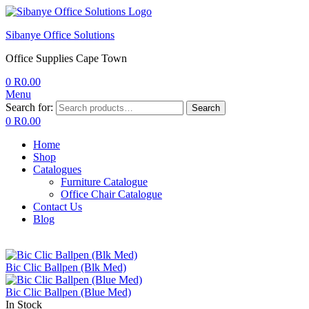
Sibanye Office Solutions
Office Supplies Cape Town
0
R
0.00
Menu
Search for:
Search
0
R
0.00
Home
Shop
Catalogues
Furniture Catalogue
Office Chair Catalogue
Contact Us
Blog
Bic Clic Ballpen (Blk Med)
Bic Clic Ballpen (Blue Med)
In Stock