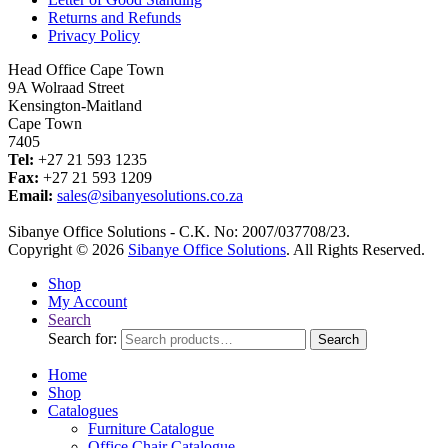
Returns and Refunds
Privacy Policy
Head Office Cape Town
9A Wolraad Street
Kensington-Maitland
Cape Town
7405
Tel:
+27 21 593 1235
Fax:
+27 21 593 1209
Email:
sales@sibanyesolutions.co.za
Sibanye Office Solutions - C.K. No: 2007/037708/23.
Copyright © 2026
Sibanye Office Solutions
. All Rights Reserved.
Shop
My Account
Search
Search for:
Search
Home
Shop
Catalogues
Furniture Catalogue
Office Chair Catalogue