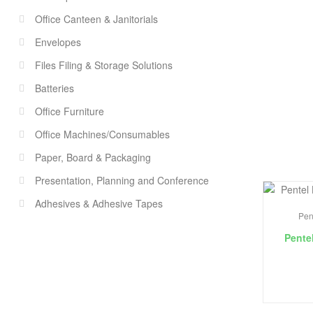
Office Canteen & Janitorials
Envelopes
Files Filing & Storage Solutions
Batteries
Office Furniture
Office Machines/Consumables
Paper, Board & Packaging
Presentation, Planning and Conference
Adhesives & Adhesive Tapes
Pen
Pente