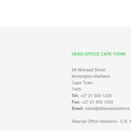
HEAD OFFICE CAPE TOWN
9A Wolraad Street
Kensington-Maitland
Cape Town
7405
Tel:
+27 21 593 1235
Fax:
+27 21 593 1209
Email:
sales@sibanyesolutions.
Sibanye Office Solutions - C.K.