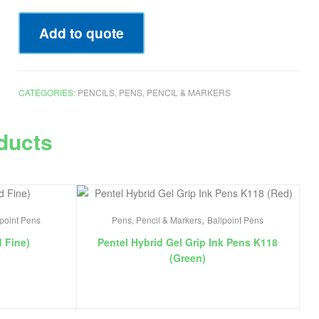
Add to quote
CATEGORIES:
PENCILS
,
PENS, PENCIL & MARKERS
ducts
,
lpoint Pens
Pens, Pencil & Markers
Ballpoint Pens
d Fine)
Pentel Hybrid Gel Grip Ink Pens K118
(Green)