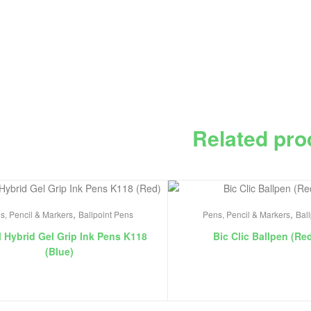
Related pro
,
,
s, Pencil & Markers
Ballpoint Pens
Pens, Pencil & Markers
Bal
l Hybrid Gel Grip Ink Pens K118
Bic Clic Ballpen (Re
(Blue)