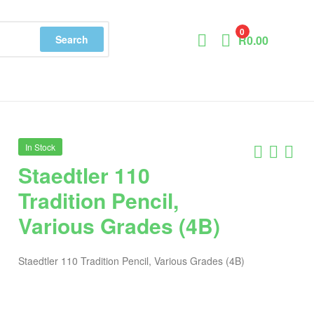
0
Search
R
0.00
In Stock
Staedtler 110
Tradition Pencil,
Various Grades (4B)
Staedtler 110 Tradition Pencil, Various Grades (4B)