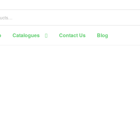
p
Catalogues
Contact Us
Blog