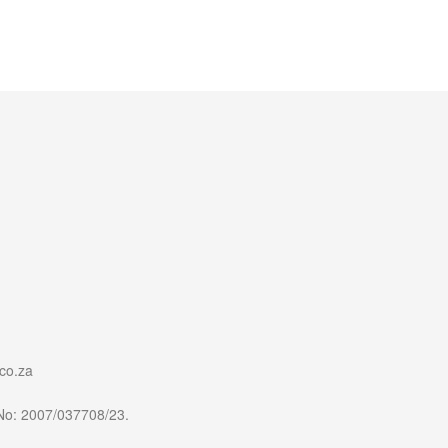
co.za
 No: 2007/037708/23.