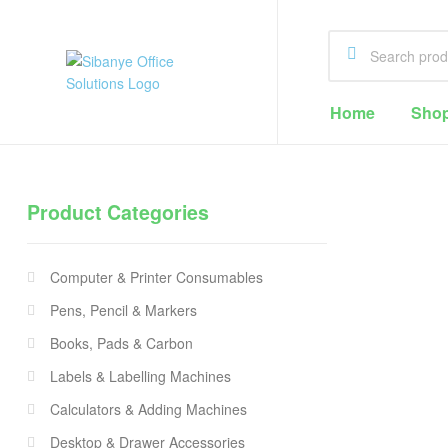
Sibanye
Home
Sho
Office
Solutions
Product Categories
Office
Supplies
Computer & Printer Consumables
Cape
Town
Pens, Pencil & Markers
Books, Pads & Carbon
Labels & Labelling Machines
Calculators & Adding Machines
Desktop & Drawer Accessories