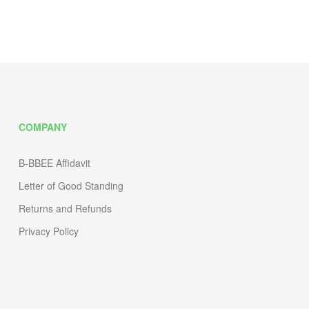
COMPANY
B-BBEE Affidavit
Letter of Good Standing
Returns and Refunds
Privacy Policy