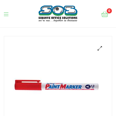
0
Sibanye
Office
Solutions
🔍