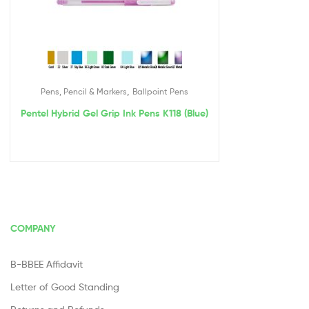
,
Pens, Pencil & Markers
Ballpoint Pens
Pentel Hybrid Gel Grip Ink Pens K118 (Blue)
COMPANY
B-BBEE Affidavit
Letter of Good Standing