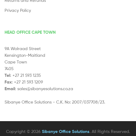
Returns and Refunds
Privacy Policy
HEAD OFFICE CAPE TOWN
9A Wolraad Street
Kensington-Maitland
Cape Town
7405
Tel:
+27 21 593 1235
Fax:
+27 21 593 1209
Email:
sales@sibanyesolutions.co.za
Sibanye Office Solutions - C.K. No: 2007/037708/23.
Copyright © 2026
Sibanye Office Solutions
. All Rights Reserved.