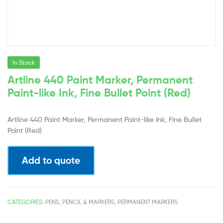
In Stock
Artline 440 Paint Marker, Permanent
Paint-like Ink, Fine Bullet Point (Red)
Artline 440 Paint Marker, Permanent Paint-like Ink, Fine Bullet
Point (Red)
Add to quote
CATEGORIES:
PENS, PENCIL & MARKERS
,
PERMANENT MARKERS