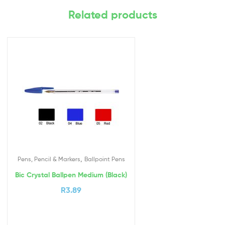
Related products
,
Pens, Pencil & Markers
Ballpoint Pens
Bic Crystal Ballpen Medium (Black)
R
3.89