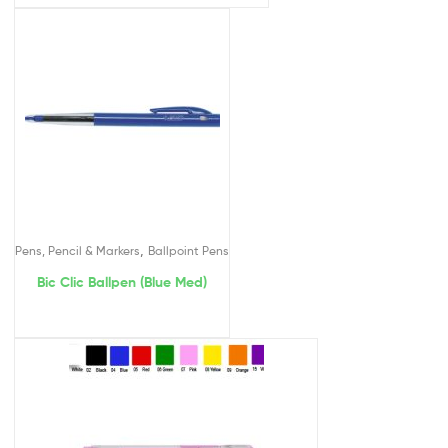
,
Pens, Pencil & Markers
Ballpoint Pens
Bic Clic Ballpen (Blue Med)