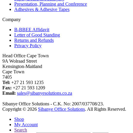
Presentation, Planning and Conference
Adhesives & Adhesive Tapes
Company
B-BBEE Affidavit
Letter of Good Standing
Returns and Refunds
Privacy Policy
Head Office Cape Town
9A Wolraad Street
Kensington-Maitland
Cape Town
7405
Tel:
+27 21 593 1235
Fax:
+27 21 593 1209
Email:
sales@sibanyesolutions.co.za
Sibanye Office Solutions - C.K. No: 2007/037708/23.
Copyright © 2026
Sibanye Office Solutions
. All Rights Reserved.
Shop
My Account
Search