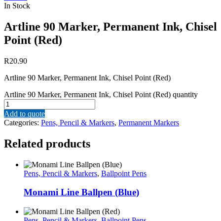
In Stock
Artline 90 Marker, Permanent Ink, Chisel
Point (Red)
R
20.90
Artline 90 Marker, Permanent Ink, Chisel Point (Red)
Artline 90 Marker, Permanent Ink, Chisel Point (Red) quantity
Add to quote
Categories:
Pens, Pencil & Markers
,
Permanent Markers
Related products
Pens, Pencil & Markers
,
Ballpoint Pens
Monami Line Ballpen (Blue)
Pens, Pencil & Markers
,
Ballpoint Pens