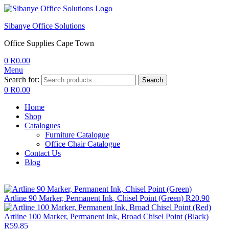
Sibanye Office Solutions
Office Supplies Cape Town
0
R
0.00
Menu
Search for:
Search
0
R
0.00
Home
Shop
Catalogues
Furniture Catalogue
Office Chair Catalogue
Contact Us
Blog
Artline 90 Marker, Permanent Ink, Chisel Point (Green)
R
20.90
Artline 100 Marker, Permanent Ink, Broad Chisel Point (Black)
R
59.85