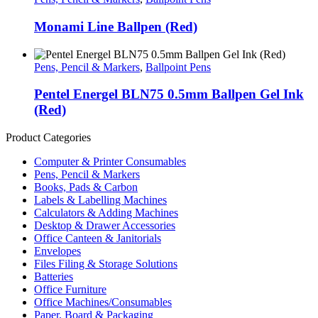
Monami Line Ballpen (Red)
Pens, Pencil & Markers
,
Ballpoint Pens
Pentel Energel BLN75 0.5mm Ballpen Gel Ink
(Red)
Product Categories
Computer & Printer Consumables
Pens, Pencil & Markers
Books, Pads & Carbon
Labels & Labelling Machines
Calculators & Adding Machines
Desktop & Drawer Accessories
Office Canteen & Janitorials
Envelopes
Files Filing & Storage Solutions
Batteries
Office Furniture
Office Machines/Consumables
Paper, Board & Packaging