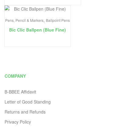
,
Pens, Pencil & Markers
Ballpoint Pens
Bic Clic Ballpen (Blue Fine)
COMPANY
B-BBEE Affidavit
Letter of Good Standing
Returns and Refunds
Privacy Policy