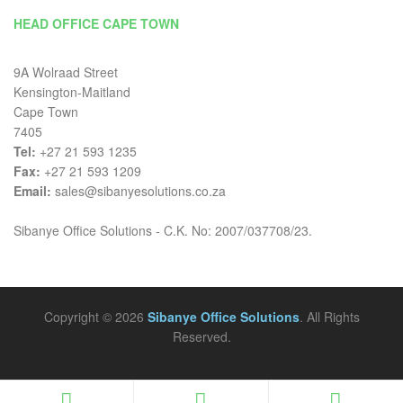
HEAD OFFICE CAPE TOWN
9A Wolraad Street
Kensington-Maitland
Cape Town
7405
Tel:
+27 21 593 1235
Fax:
+27 21 593 1209
Email:
sales@sibanyesolutions.co.za
Sibanye Office Solutions - C.K. No: 2007/037708/23.
Copyright © 2026
Sibanye Office Solutions
. All Rights
Reserved.