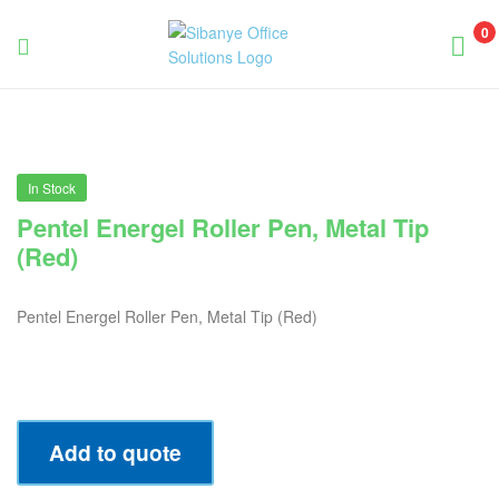
0
Sibanye
Office
Solutions
In Stock
Pentel Energel Roller Pen, Metal Tip
(Red)
Pentel Energel Roller Pen, Metal Tip (Red)
Add to quote