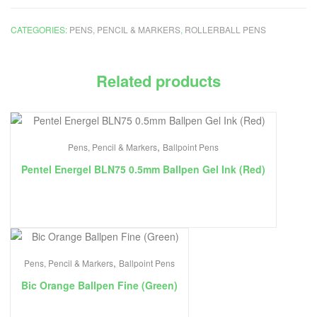
CATEGORIES:
PENS, PENCIL & MARKERS
,
ROLLERBALL PENS
Related products
,
Pens, Pencil & Markers
Ballpoint Pens
Pentel Energel BLN75 0.5mm Ballpen Gel Ink (Red)
,
Pens, Pencil & Markers
Ballpoint Pens
Bic Orange Ballpen Fine (Green)