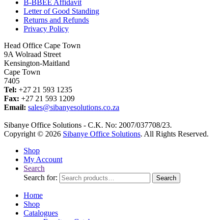
B-BBEE Affidavit
Letter of Good Standing
Returns and Refunds
Privacy Policy
Head Office Cape Town
9A Wolraad Street
Kensington-Maitland
Cape Town
7405
Tel:
+27 21 593 1235
Fax:
+27 21 593 1209
Email:
sales@sibanyesolutions.co.za
Sibanye Office Solutions - C.K. No: 2007/037708/23.
Copyright © 2026
Sibanye Office Solutions
. All Rights Reserved.
Shop
My Account
Search
Search for:
Search
Home
Shop
Catalogues