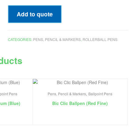
Add to quote
CATEGORIES:
PENS, PENCIL & MARKERS
,
ROLLERBALL PENS
ducts
,
lpoint Pens
Pens, Pencil & Markers
Ballpoint Pens
ium (Blue)
Bic Clic Ballpen (Red Fine)