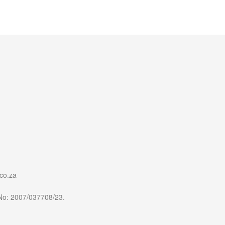
co.za
 No: 2007/037708/23.