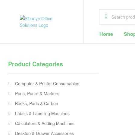
Sibanye
Home
Sho
Office
Solutions
Product Categories
Office
Supplies
Computer & Printer Consumables
Cape
Town
Pens, Pencil & Markers
Books, Pads & Carbon
Labels & Labelling Machines
Calculators & Adding Machines
Desktop & Drawer Accessories