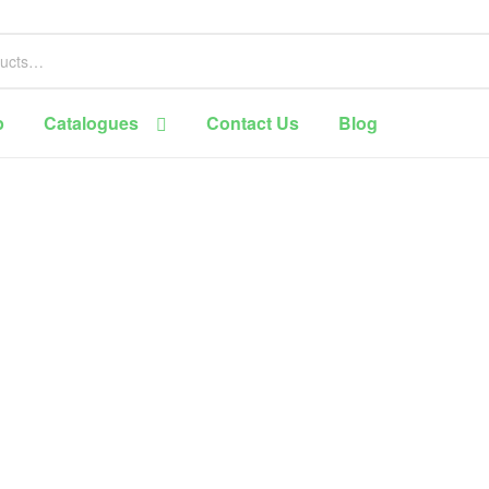
p
Catalogues
Contact Us
Blog