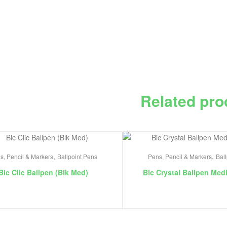
Related pro
,
,
s, Pencil & Markers
Ballpoint Pens
Pens, Pencil & Markers
Bal
Bic Clic Ballpen (Blk Med)
Bic Crystal Ballpen Med