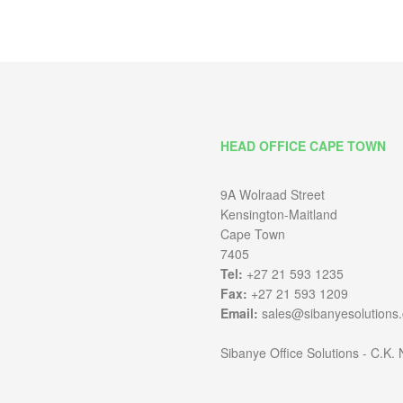
HEAD OFFICE CAPE TOWN
9A Wolraad Street
Kensington-Maitland
Cape Town
7405
Tel:
+27 21 593 1235
Fax:
+27 21 593 1209
Email:
sales@sibanyesolutions.
Sibanye Office Solutions - C.K.