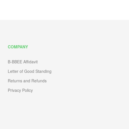
COMPANY
B-BBEE Affidavit
Letter of Good Standing
Returns and Refunds
Privacy Policy