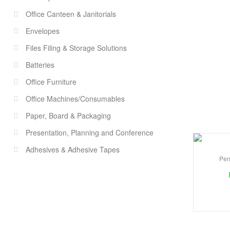
Office Canteen & Janitorials
Envelopes
Files Filing & Storage Solutions
Batteries
Office Furniture
Office Machines/Consumables
Paper, Board & Packaging
Presentation, Planning and Conference
Adhesives & Adhesive Tapes
Pen