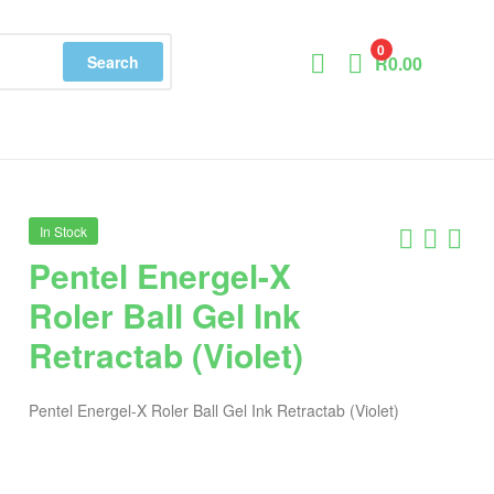
0
Search
R
0.00
In Stock
Pentel Energel-X
Roler Ball Gel Ink
Retractab (Violet)
Pentel Energel-X Roler Ball Gel Ink Retractab (Violet)