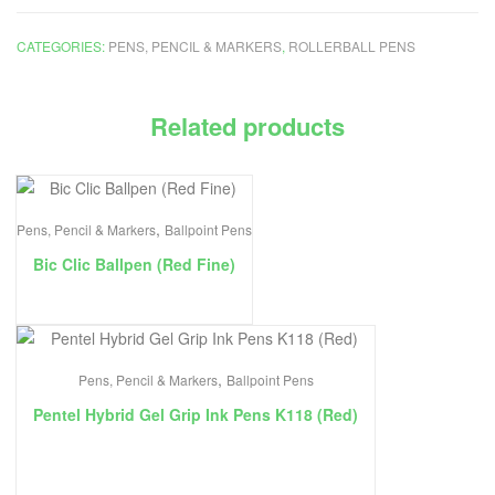
CATEGORIES:
PENS, PENCIL & MARKERS
,
ROLLERBALL PENS
Related products
,
Pens, Pencil & Markers
Ballpoint Pens
Bic Clic Ballpen (Red Fine)
,
Pens, Pencil & Markers
Ballpoint Pens
Pentel Hybrid Gel Grip Ink Pens K118 (Red)