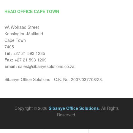
HEAD OFFICE CAPE TOWN
9A Wolraad Street
Kensington-Maitland
Cape Town
7405
Tel:
+27 21 593 1235
Fax:
+27 21 593 1209
Email:
sales@sibanyesolutions.co.za
Sibanye Office Solutions - C.K. No: 2007/037708/23.
Copyright © 2026
Sibanye Office Solutions
. All Rights
Reserved.