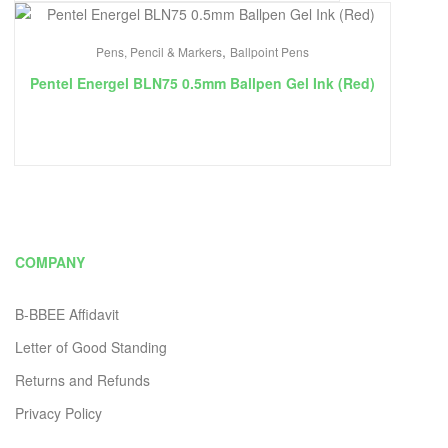
,
Pens, Pencil & Markers
Ballpoint Pens
Pentel Energel BLN75 0.5mm Ballpen Gel Ink (Red)
COMPANY
B-BBEE Affidavit
Letter of Good Standing
Returns and Refunds
Privacy Policy