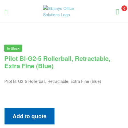
0
Sibanye
Office
Solutions
In Stock
Pilot Bl-G2-5 Rollerball, Retractable,
Extra Fine (Blue)
Pilot Bl-G2-5 Rollerball, Retractable, Extra Fine (Blue)
Add to quote