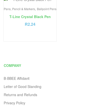
,
Pens, Pencil & Markers
Ballpoint Pens
T-Line Crystal Black Pen
R
2.24
COMPANY
B-BBEE Affidavit
Letter of Good Standing
Returns and Refunds
Privacy Policy