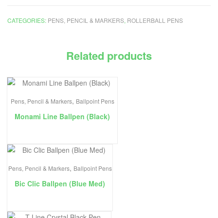
CATEGORIES:
PENS, PENCIL & MARKERS
,
ROLLERBALL PENS
Related products
,
Pens, Pencil & Markers
Ballpoint Pens
Monami Line Ballpen (Black)
,
Pens, Pencil & Markers
Ballpoint Pens
Bic Clic Ballpen (Blue Med)