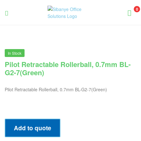
0
Sibanye
Office
Solutions
In Stock
Pilot Retractable Rollerball, 0.7mm BL-
G2-7(Green)
Pilot Retractable Rollerball, 0.7mm BL-G2-7(Green)
Add to quote