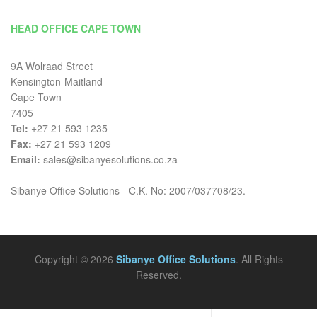
HEAD OFFICE CAPE TOWN
9A Wolraad Street
Kensington-Maitland
Cape Town
7405
Tel:
+27 21 593 1235
Fax:
+27 21 593 1209
Email:
sales@sibanyesolutions.co.za
Sibanye Office Solutions - C.K. No: 2007/037708/23.
Copyright © 2026
Sibanye Office Solutions
. All Rights
Reserved.