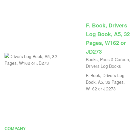
F. Book, Drivers
Log Book, A5, 32
Pages, W162 or
JD273
Books, Pads & Carbon
,
Drivers Log Books
F. Book, Drivers Log
Book, A5, 32 Pages,
W162 or JD273
COMPANY