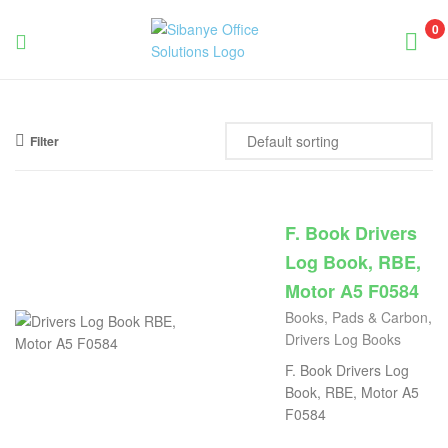
0
Sibanye
Office
Filter
Solutions
F. Book Drivers
Log Book, RBE,
Motor A5 F0584
Books, Pads & Carbon
,
Drivers Log Books
F. Book Drivers Log
Book, RBE, Motor A5
F0584