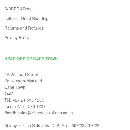
B-BBEE Affidavit
Letter of Good Standing
Returns and Refunds
Privacy Policy
HEAD OFFICE CAPE TOWN
9A Wolraad Street
Kensington-Maitland
Cape Town
7405
Tel:
+27 21 593 1235
Fax:
+27 21 593 1209
Email:
sales@sibanyesolutions.co.za
Sibanye Office Solutions - C.K. No: 2007/037708/23.