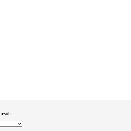
results