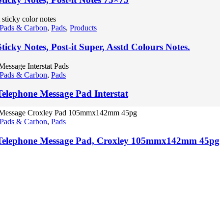
 Pads & Carbon
,
Pads
,
Products
ticky Notes, Post-it Super, Asstd Colours Notes.
 Pads & Carbon
,
Pads
Telephone Message Pad Interstat
 Pads & Carbon
,
Pads
Telephone Message Pad, Croxley 105mmx142mm 45pg