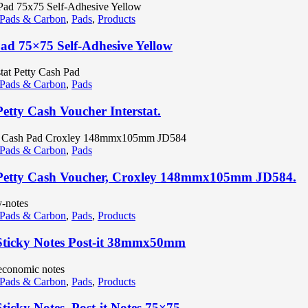
 Pads & Carbon
,
Pads
,
Products
Pad 75×75 Self-Adhesive Yellow
 Pads & Carbon
,
Pads
Petty Cash Voucher Interstat.
 Pads & Carbon
,
Pads
Petty Cash Voucher, Croxley 148mmx105mm JD584.
 Pads & Carbon
,
Pads
,
Products
Sticky Notes Post-it 38mmx50mm
 Pads & Carbon
,
Pads
,
Products
ticky Notes, Post-it Notes 75×75