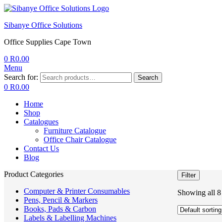
Sibanye Office Solutions
Office Supplies Cape Town
0
R
0.00
Menu
Search for:
Search
0
R
0.00
Home
Shop
Catalogues
Furniture Catalogue
Office Chair Catalogue
Contact Us
Blog
Product Categories
Filter
Computer & Printer Consumables
Showing all 8 
Pens, Pencil & Markers
Books, Pads & Carbon
Labels & Labelling Machines