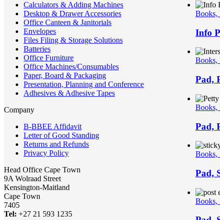
Calculators & Adding Machines
Desktop & Drawer Accessories
Books,
Office Canteen & Janitorials
Envelopes
Info 
Files Filing & Storage Solutions
Batteries
Office Furniture
Books,
Office Machines/Consumables
Paper, Board & Packaging
Pad, 
Presentation, Planning and Conference
Adhesives & Adhesive Tapes
Books,
Company
Pad, 
B-BBEE Affidavit
Letter of Good Standing
Returns and Refunds
Privacy Policy
Books,
Head Office Cape Town
Pad, 
9A Wolraad Street
Kensington-Maitland
Cape Town
Books,
7405
Tel:
+27 21 593 1235
Pad, S