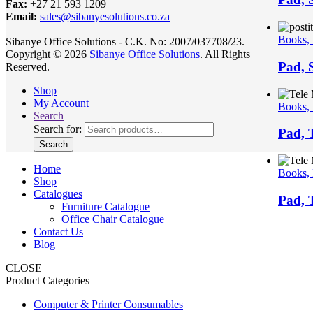
Fax:
+27 21 593 1209
Email:
sales@sibanyesolutions.co.za
Books,
Sibanye Office Solutions - C.K. No: 2007/037708/23.
Copyright © 2026
Sibanye Office Solutions
. All Rights
Pad, S
Reserved.
Shop
My Account
Books,
Search
Search for:
Pad, 
Search
Home
Books,
Shop
Catalogues
Pad, 
Furniture Catalogue
Office Chair Catalogue
Contact Us
Blog
CLOSE
Product Categories
Computer & Printer Consumables