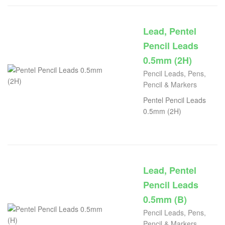
Lead, Pentel
Pencil Leads
0.5mm (2H)
Pencil Leads
,
Pens,
Pencil & Markers
Pentel Pencil Leads
0.5mm (2H)
Lead, Pentel
Pencil Leads
0.5mm (B)
Pencil Leads
,
Pens,
Pencil & Markers