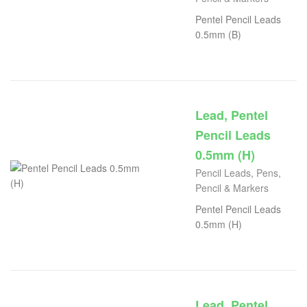
Pentel Pencil Leads
0.5mm (B)
Lead, Pentel
Pencil Leads
0.5mm (H)
Pencil Leads
,
Pens,
Pencil & Markers
Pentel Pencil Leads
0.5mm (H)
Lead, Pentel