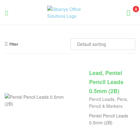
0
Sibanye
Office
Filter
Solutions
Lead, Pentel
Pencil Leads
0.5mm (2B)
Pencil Leads
,
Pens,
Pencil & Markers
Pentel Pencil Leads
0.5mm (2B)