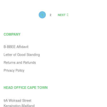
1
2
NEXT
COMPANY
B-BBEE Affidavit
Letter of Good Standing
Returns and Refunds
Privacy Policy
HEAD OFFICE CAPE TOWN
9A Wolraad Street
Kensington-Maitland