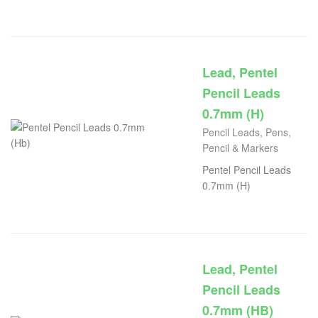
Lead, Pentel
Pencil Leads
0.7mm (H)
Pencil Leads
,
Pens,
Pencil & Markers
Pentel Pencil Leads
0.7mm (H)
Lead, Pentel
Pencil Leads
0.7mm (HB)