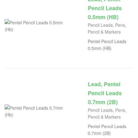
Pencil Leads
0.5mm (HB)
Pencil Leads
,
Pens,
Pencil & Markers
Pentel Pencil Leads
0.5mm (HB)
Lead, Pentel
Pencil Leads
0.7mm (2B)
Pencil Leads
,
Pens,
Pencil & Markers
Pentel Pencil Leads
0.7mm (2B)