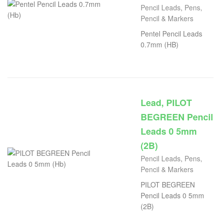
Pencil Leads
,
Pens,
Pencil & Markers
Pentel Pencil Leads
0.7mm (HB)
Lead, PILOT
BEGREEN Pencil
Leads 0 5mm
(2B)
Pencil Leads
,
Pens,
Pencil & Markers
PILOT BEGREEN
Pencil Leads 0 5mm
(2B)