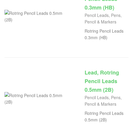
0.3mm (HB)
Pencil Leads
,
Pens,
Pencil & Markers
Rotring Pencil Leads
0.3mm (HB)
Lead, Rotring
Pencil Leads
0.5mm (2B)
Pencil Leads
,
Pens,
Pencil & Markers
Rotring Pencil Leads
0.5mm (2B)