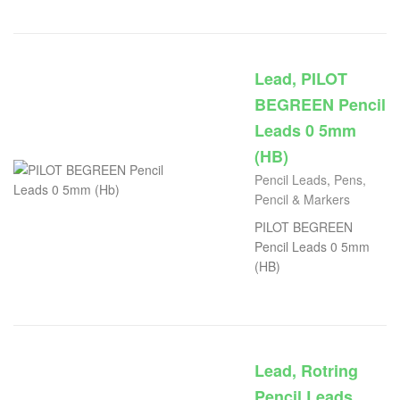
Lead, PILOT
BEGREEN Pencil
Leads 0 5mm
(HB)
Pencil Leads
,
Pens,
Pencil & Markers
PILOT BEGREEN
Pencil Leads 0 5mm
(HB)
Lead, Rotring
Pencil Leads