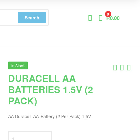
0
Search
R
0.00
In Stock
DURACELL AA
BATTERIES 1.5V (2
PACK)
AA Duracell ‘AA’ Battery (2 Per Pack) 1.5V