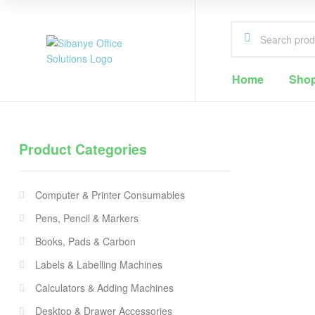
Sibanye
Home
Sho
Office
Solutions
Product Categories
Office
Supplies
Computer & Printer Consumables
Cape
Town
Pens, Pencil & Markers
Books, Pads & Carbon
Labels & Labelling Machines
Calculators & Adding Machines
Desktop & Drawer Accessories