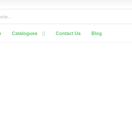
p
Catalogues
Contact Us
Blog