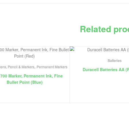
Related pro
Batteries
,
ens, Pencil & Markers
Permanent Markers
Duracell Batteries AA (
 700 Marker, Permanent Ink, Fine
Bullet Point (Blue)