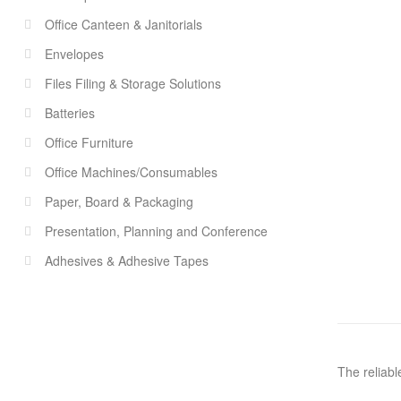
Office Canteen & Janitorials
Envelopes
Files Filing & Storage Solutions
Batteries
Office Furniture
Office Machines/Consumables
Paper, Board & Packaging
Presentation, Planning and Conference
Adhesives & Adhesive Tapes
The reliabl