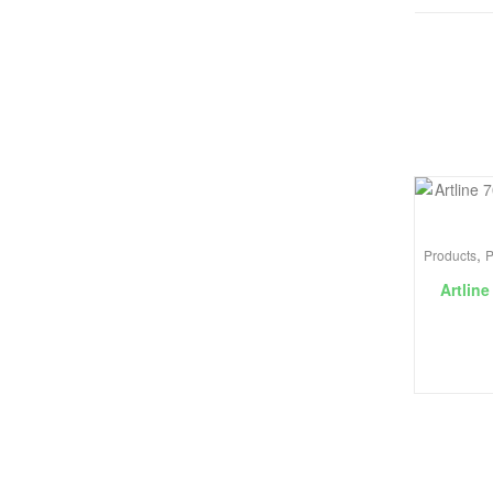
,
Products
P
Artline