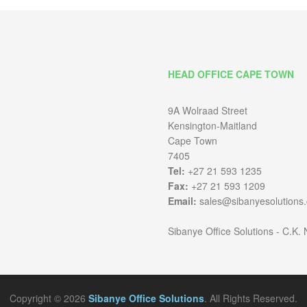
HEAD OFFICE CAPE TOWN
9A Wolraad Street
Kensington-Maitland
Cape Town
7405
Tel:
+27 21 593 1235
Fax:
+27 21 593 1209
Email:
sales@sibanyesolutions.
Sibanye Office Solutions - C.K.
Copyright © 2026
Sibanye Office Solutions
. All Rights Reserved.