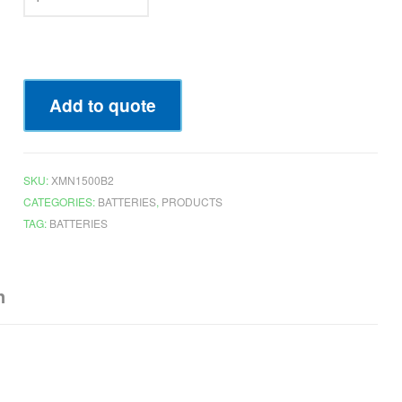
Add to quote
SKU:
XMN1500B2
CATEGORIES:
BATTERIES
,
PRODUCTS
TAG:
BATTERIES
n