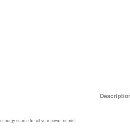
Descriptio
e energy source for all your power needs!