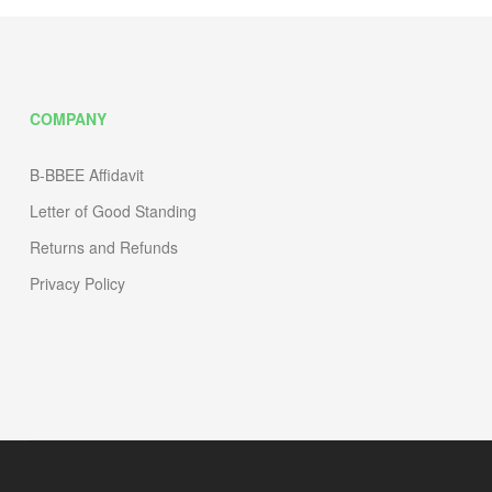
COMPANY
B-BBEE Affidavit
Letter of Good Standing
Returns and Refunds
Privacy Policy