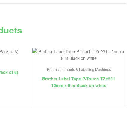
ducts
,
Products
Labels & Labelling Machines
Pack of 6)
Brother Label Tape P-Touch TZe231
12mm x 8 m Black on white