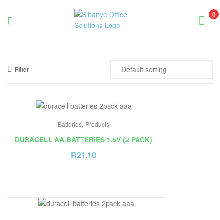
0
Sibanye
Office
Filter
Solutions
,
Batteries
Products
DURACELL AA BATTERIES 1.5V (2 PACK)
R
21.10