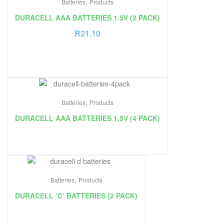
,
Batteries
Products
DURACELL AAA BATTERIES 1.5V (2 PACK)
R
21.10
,
Batteries
Products
DURACELL AAA BATTERIES 1.5V (4 PACK)
,
Batteries
Products
DURACELL ‘C’ BATTERIES (2 PACK)