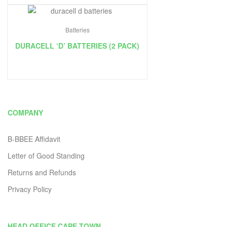
Batteries
DURACELL ‘D’ BATTERIES (2 PACK)
COMPANY
B-BBEE Affidavit
Letter of Good Standing
Returns and Refunds
Privacy Policy
HEAD OFFICE CAPE TOWN