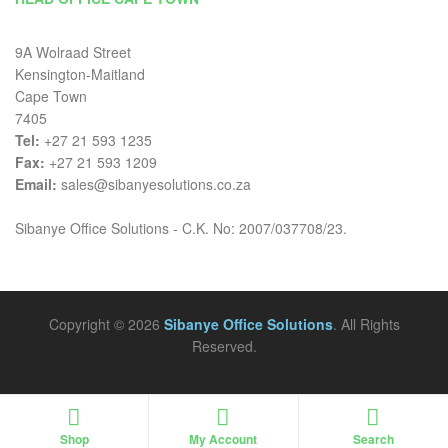
9A Wolraad Street
Kensington-Maitland
Cape Town
7405
Tel:
+27 21 593 1235
Fax:
+27 21 593 1209
Email:
sales@sibanyesolutions.co.za
Sibanye Office Solutions - C.K. No: 2007/037708/23.
Copyright © 2026
Sibanye Office Solutions
. All Rights
Reserved.
Shop
My Account
Search
Search