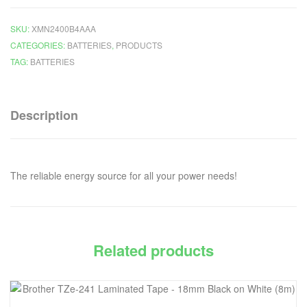
SKU:
XMN2400B4AAA
CATEGORIES:
BATTERIES
,
PRODUCTS
TAG:
BATTERIES
Description
The reliable energy source for all your power needs!
Related products