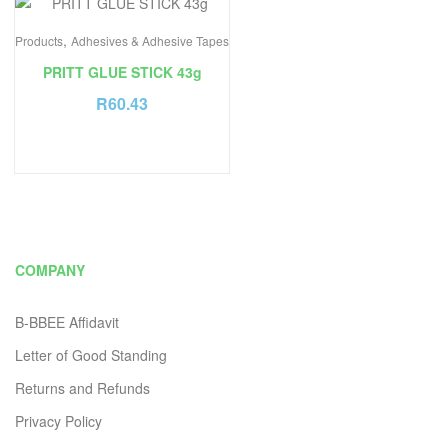
,
Products
Adhesives & Adhesive Tapes
PRITT GLUE STICK 43g
R
60.43
COMPANY
B-BBEE Affidavit
Letter of Good Standing
Returns and Refunds
Privacy Policy