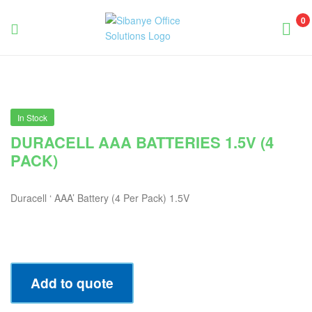
0
Sibanye
Office
Solutions
In Stock
DURACELL AAA BATTERIES 1.5V (4
PACK)
Duracell ‘ AAA’ Battery (4 Per Pack) 1.5V
Add to quote