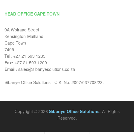
HEAD OFFICE CAPE TOWN
9A Wolraad Street
Kensington-Maitland
Cape Town
7405
Tel:
+27 21 593 1235
Fax:
+27 21 593 1209
Email:
sales@sibanyesolutions.co.za
Sibanye Office Solutions - C.K. No: 2007/037708/23.
Copyright © 2026
Sibanye Office Solutions
. All Rights
Reserved.