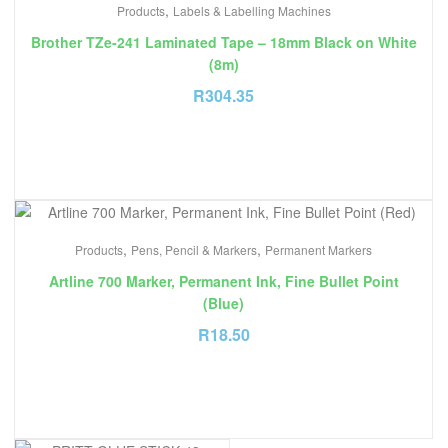
,
Products
Labels & Labelling Machines
Brother TZe-241 Laminated Tape – 18mm Black on White
(8m)
R
304.35
,
,
Products
Pens, Pencil & Markers
Permanent Markers
Artline 700 Marker, Permanent Ink, Fine Bullet Point
(Blue)
R
18.50