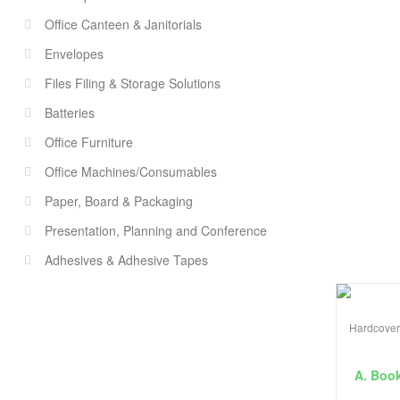
Office Canteen & Janitorials
Envelopes
Files Filing & Storage Solutions
Batteries
Office Furniture
Office Machines/Consumables
Paper, Board & Packaging
Presentation, Planning and Conference
Adhesives & Adhesive Tapes
Hardcover
A. Boo