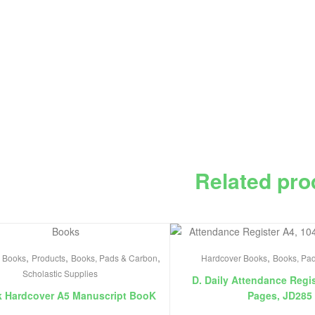
Related pro
,
,
,
,
 Books
Products
Books, Pads & Carbon
Hardcover Books
Books, Pa
Scholastic Supplies
D. Daily Attendance Regis
k Hardcover A5 Manuscript BooK
Pages, JD285