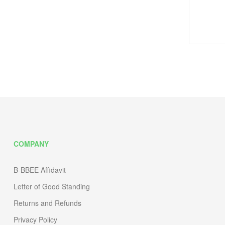
COMPANY
B-BBEE Affidavit
Letter of Good Standing
Returns and Refunds
Privacy Policy