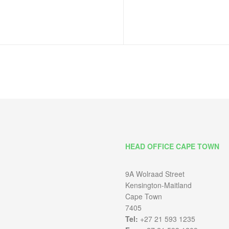
HEAD OFFICE CAPE TOWN
9A Wolraad Street
Kensington-Maitland
Cape Town
7405
Tel:
+27 21 593 1235