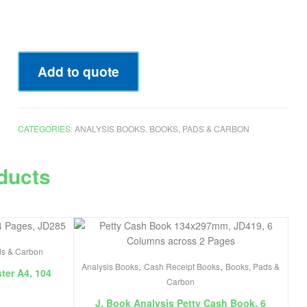
Add to quote
CATEGORIES:
ANALYSIS BOOKS
,
BOOKS, PADS & CARBON
ducts
ds & Carbon
,
,
Analysis Books
Cash Receipt Books
Books, Pads &
ter A4, 104
Carbon
J. Book Analysis Petty Cash Book, 6