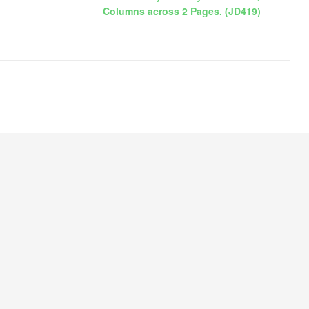
Columns across 2 Pages. (JD419)