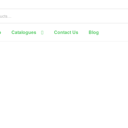
p
Catalogues
Contact Us
Blog