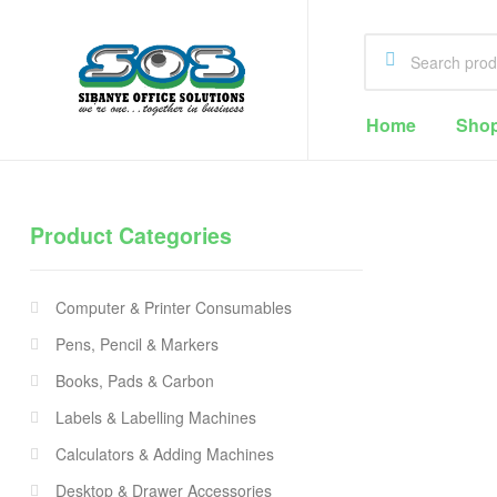
Home
Sho
Sibanye
Office
Product Categories
Solutions
Office
Supplies
Computer & Printer Consumables
Cape
Town
Pens, Pencil & Markers
Books, Pads & Carbon
Labels & Labelling Machines
Calculators & Adding Machines
Desktop & Drawer Accessories