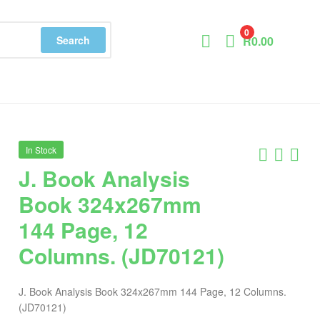
0
Search
R
0.00
In Stock
J. Book Analysis
Book 324x267mm
144 Page, 12
Columns. (JD70121)
J. Book Analysis Book 324x267mm 144 Page, 12 Columns.
(JD70121)