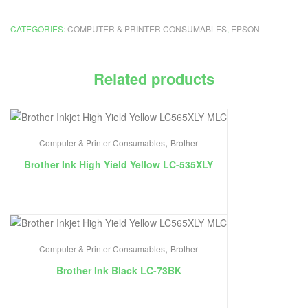
CATEGORIES:
COMPUTER & PRINTER CONSUMABLES
,
EPSON
Related products
,
Computer & Printer Consumables
Brother
Brother Ink High Yield Yellow LC-535XLY
,
Computer & Printer Consumables
Brother
Brother Ink Black LC-73BK