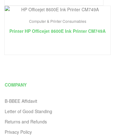
Computer & Printer Consumables
Printer HP Officejet 8600E Ink Printer CM749A
COMPANY
B-BBEE Affidavit
Letter of Good Standing
Returns and Refunds
Privacy Policy