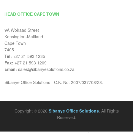
HEAD OFFICE CAPE TOWN
9A Wolraad Street
Kensington-Maitland
Cape Town
7405
Tel:
+27 21 593 1235
Fax:
+27 21 593 1209
Email:
sales@sibanyesolutions.co.za
Sibanye Office Solutions - C.K. No: 2007/037708/23.
Copyright © 2026
Sibanye Office Solutions
. All Rights
Reserved.