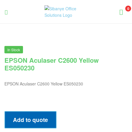
0
Sibanye
Office
Solutions
In Stock
EPSON Aculaser C2600 Yellow
ES050230
EPSON Aculaser C2600 Yellow ES050230
Add to quote