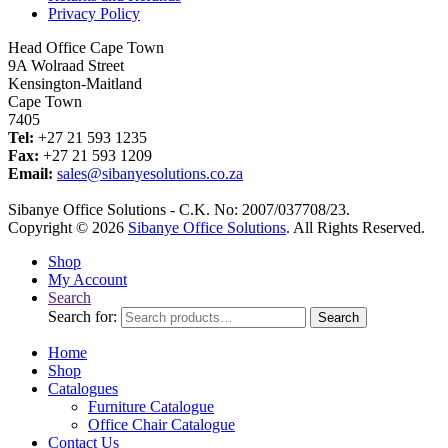
Privacy Policy
Head Office Cape Town
9A Wolraad Street
Kensington-Maitland
Cape Town
7405
Tel:
+27 21 593 1235
Fax:
+27 21 593 1209
Email:
sales@sibanyesolutions.co.za
Sibanye Office Solutions - C.K. No: 2007/037708/23.
Copyright © 2026
Sibanye Office Solutions
. All Rights Reserved.
Shop
My Account
Search
Search for:
Search
Home
Shop
Catalogues
Furniture Catalogue
Office Chair Catalogue
Contact Us