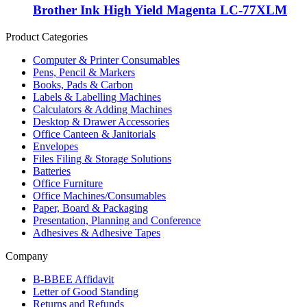
Brother Ink High Yield Magenta LC-77XLM
Product Categories
Computer & Printer Consumables
Pens, Pencil & Markers
Books, Pads & Carbon
Labels & Labelling Machines
Calculators & Adding Machines
Desktop & Drawer Accessories
Office Canteen & Janitorials
Envelopes
Files Filing & Storage Solutions
Batteries
Office Furniture
Office Machines/Consumables
Paper, Board & Packaging
Presentation, Planning and Conference
Adhesives & Adhesive Tapes
Company
B-BBEE Affidavit
Letter of Good Standing
Returns and Refunds