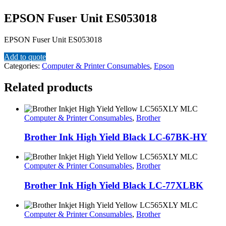
EPSON Fuser Unit ES053018
EPSON Fuser Unit ES053018
Add to quote
Categories:
Computer & Printer Consumables
,
Epson
Related products
Computer & Printer Consumables
,
Brother
Brother Ink High Yield Black LC-67BK-HY
Computer & Printer Consumables
,
Brother
Brother Ink High Yield Black LC-77XLBK
Computer & Printer Consumables
,
Brother