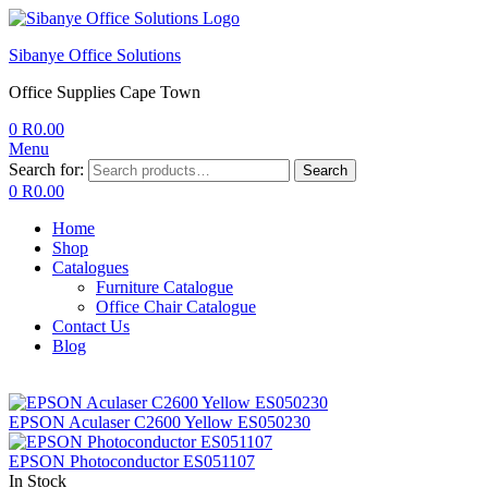
Sibanye Office Solutions
Office Supplies Cape Town
0
R
0.00
Menu
Search for:
Search
0
R
0.00
Home
Shop
Catalogues
Furniture Catalogue
Office Chair Catalogue
Contact Us
Blog
EPSON Aculaser C2600 Yellow ES050230
EPSON Photoconductor ES051107
In Stock