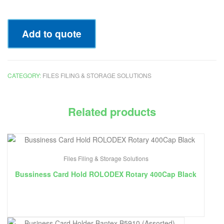
Add to quote
CATEGORY:
FILES FILING & STORAGE SOLUTIONS
Related products
Files Filing & Storage Solutions
Bussiness Card Hold ROLODEX Rotary 400Cap Black