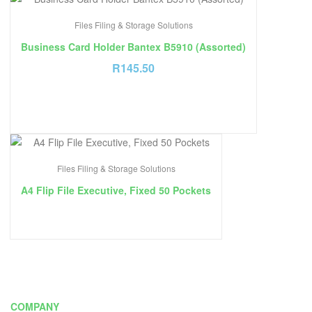
Files Filing & Storage Solutions
Business Card Holder Bantex B5910 (Assorted)
R
145.50
Files Filing & Storage Solutions
A4 Flip File Executive, Fixed 50 Pockets
COMPANY