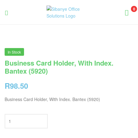
0
Sibanye
Office
Solutions
In Stock
Business Card Holder, With Index.
Bantex (5920)
R
98.50
Business Card Holder, With Index. Bantex (5920)