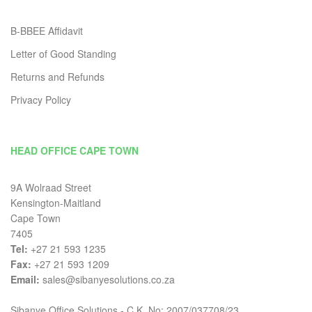
B-BBEE Affidavit
Letter of Good Standing
Returns and Refunds
Privacy Policy
HEAD OFFICE CAPE TOWN
9A Wolraad Street
Kensington-Maitland
Cape Town
7405
Tel:
+27 21 593 1235
Fax:
+27 21 593 1209
Email:
sales@sibanyesolutions.co.za
Sibanye Office Solutions - C.K. No: 2007/037708/23.