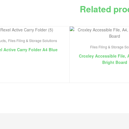
Related pro
,
ucts
Files Filing & Storage Solutions
Files Filing & Storage So
l Active Carry Folder A4 Blue
Croxley Accessible File, 
Bright Board