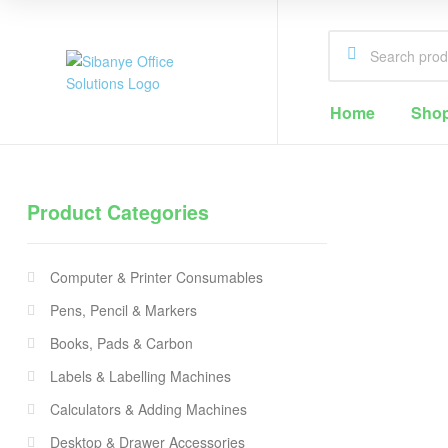
Sibanye
Home
Sho
Office
Solutions
Product Categories
Office
Supplies
Computer & Printer Consumables
Cape
Town
Pens, Pencil & Markers
Books, Pads & Carbon
Labels & Labelling Machines
Calculators & Adding Machines
Desktop & Drawer Accessories