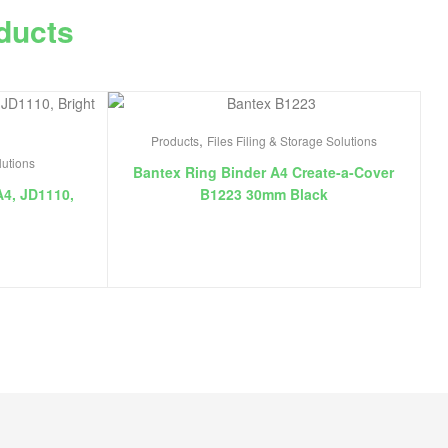
ducts
,
Products
Files Filing & Storage Solutions
lutions
Bantex Ring Binder A4 Create-a-Cover
A4, JD1110,
B1223 30mm Black