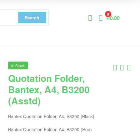
0
Search
R
0.00
In Stock
Quotation Folder,
Bantex, A4, B3200
(Asstd)
Bantex Quotation Folder, A4, B3200 (Black)
Bantex Quotation Folder, A4, B3200 (Red)