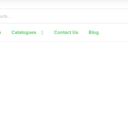
p
Catalogues
Contact Us
Blog