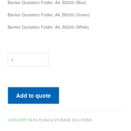
Bantex Quotation Folder, A4, B3200 (Blue)
Bantex Quotation Folder, A4, B3200 (Green)
Bantex Quotation Folder, A4, B3200 (White)
Add to quote
CATEGORY:
FILES FILING & STORAGE SOLUTIONS