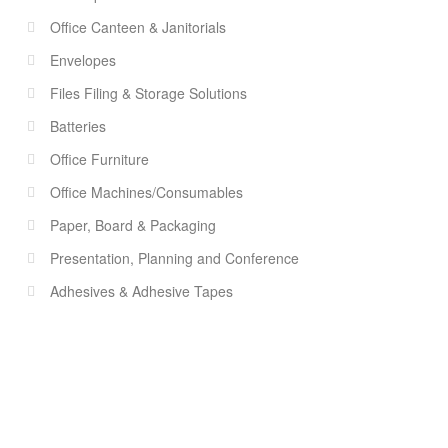
Office Canteen & Janitorials
Envelopes
Files Filing & Storage Solutions
Batteries
Office Furniture
Office Machines/Consumables
Paper, Board & Packaging
Presentation, Planning and Conference
Adhesives & Adhesive Tapes