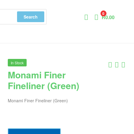
0
Search
R
0.00
In Stock
Monami Finer
Fineliner (Green)
Monami Finer Fineliner (Green)