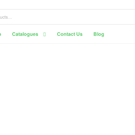
p
Catalogues
Contact Us
Blog