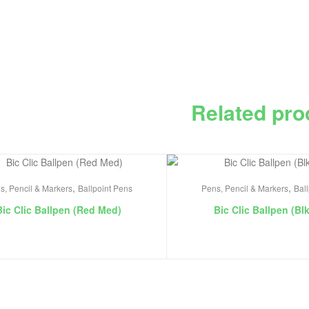
Related pro
,
,
s, Pencil & Markers
Ballpoint Pens
Pens, Pencil & Markers
Bal
Bic Clic Ballpen (Red Med)
Bic Clic Ballpen (Bl