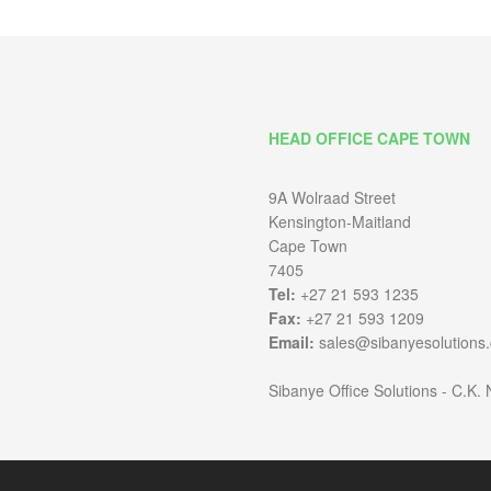
HEAD OFFICE CAPE TOWN
9A Wolraad Street
Kensington-Maitland
Cape Town
7405
Tel:
+27 21 593 1235
Fax:
+27 21 593 1209
Email:
sales@sibanyesolutions.
Sibanye Office Solutions - C.K.