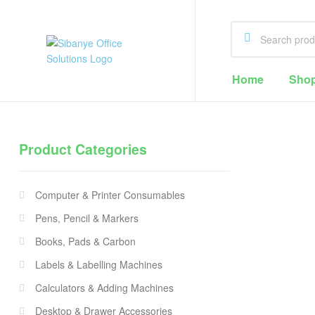
Sibanye
Home
Sho
Office
Solutions
Product Categories
Office
Supplies
Computer & Printer Consumables
Cape
Town
Pens, Pencil & Markers
Books, Pads & Carbon
Labels & Labelling Machines
Calculators & Adding Machines
Desktop & Drawer Accessories