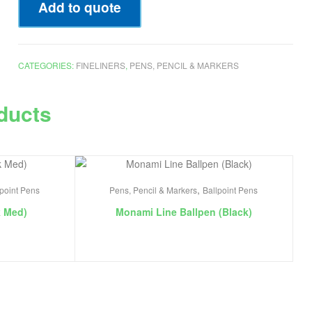
Add to quote
CATEGORIES:
FINELINERS
,
PENS, PENCIL & MARKERS
ducts
,
lpoint Pens
Pens, Pencil & Markers
Ballpoint Pens
k Med)
Monami Line Ballpen (Black)