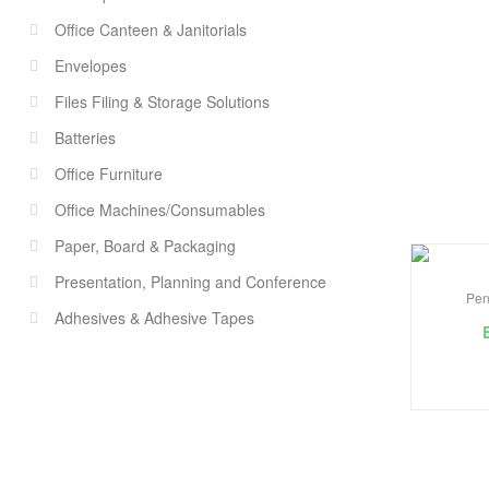
Office Canteen & Janitorials
Envelopes
Files Filing & Storage Solutions
Batteries
Office Furniture
Office Machines/Consumables
Paper, Board & Packaging
Presentation, Planning and Conference
Pen
Adhesives & Adhesive Tapes