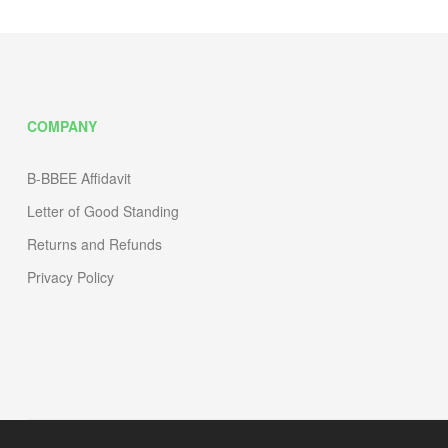
COMPANY
B-BBEE Affidavit
Letter of Good Standing
Returns and Refunds
Privacy Policy