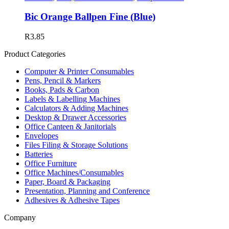
Bic Orange Ballpen Fine (Blue)
R
3.85
Product Categories
Computer & Printer Consumables
Pens, Pencil & Markers
Books, Pads & Carbon
Labels & Labelling Machines
Calculators & Adding Machines
Desktop & Drawer Accessories
Office Canteen & Janitorials
Envelopes
Files Filing & Storage Solutions
Batteries
Office Furniture
Office Machines/Consumables
Paper, Board & Packaging
Presentation, Planning and Conference
Adhesives & Adhesive Tapes
Company