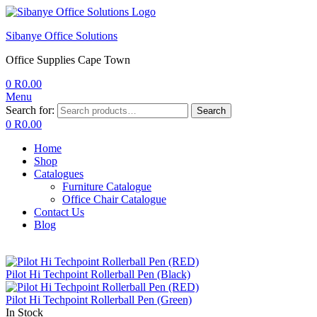
Sibanye Office Solutions
Office Supplies Cape Town
0
R
0.00
Menu
Search for:
Search
0
R
0.00
Home
Shop
Catalogues
Furniture Catalogue
Office Chair Catalogue
Contact Us
Blog
Pilot Hi Techpoint Rollerball Pen (Black)
Pilot Hi Techpoint Rollerball Pen (Green)
In Stock