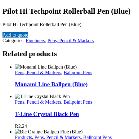
Pilot Hi Techpoint Rollerball Pen (Blue)
Pilot Hi Techpoint Rollerball Pen (Blue)
Add to quote
Categories:
Fineliners
,
Pens, Pencil & Markers
Related products
Pens, Pencil & Markers
,
Ballpoint Pens
Monami Line Ballpen (Blue)
Pens, Pencil & Markers
,
Ballpoint Pens
T-Line Crystal Black Pen
R
2.24
Products
,
Pens, Pencil & Markers
,
Ballpoint Pens