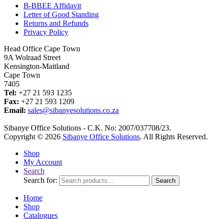
B-BBEE Affidavit
Letter of Good Standing
Returns and Refunds
Privacy Policy
Head Office Cape Town
9A Wolraad Street
Kensington-Maitland
Cape Town
7405
Tel:
+27 21 593 1235
Fax:
+27 21 593 1209
Email:
sales@sibanyesolutions.co.za
Sibanye Office Solutions - C.K. No: 2007/037708/23.
Copyright © 2026
Sibanye Office Solutions
. All Rights Reserved.
Shop
My Account
Search
Search for:
Search
Home
Shop
Catalogues