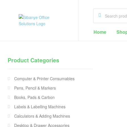
Sibanye
Home
Sho
Office
Solutions
Product Categories
Office
Supplies
Computer & Printer Consumables
Cape
Town
Pens, Pencil & Markers
Books, Pads & Carbon
Labels & Labelling Machines
Calculators & Adding Machines
Desktop & Drawer Accessories