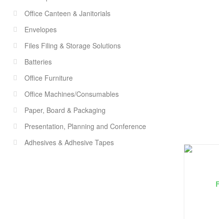
Office Canteen & Janitorials
Envelopes
Files Filing & Storage Solutions
Batteries
Office Furniture
Office Machines/Consumables
Paper, Board & Packaging
Presentation, Planning and Conference
Adhesives & Adhesive Tapes