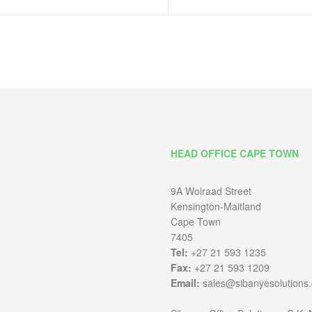
HEAD OFFICE CAPE TOWN
9A Wolraad Street
Kensington-Maitland
Cape Town
7405
Tel:
+27 21 593 1235
Fax:
+27 21 593 1209
Email:
sales@sibanyesolutions.