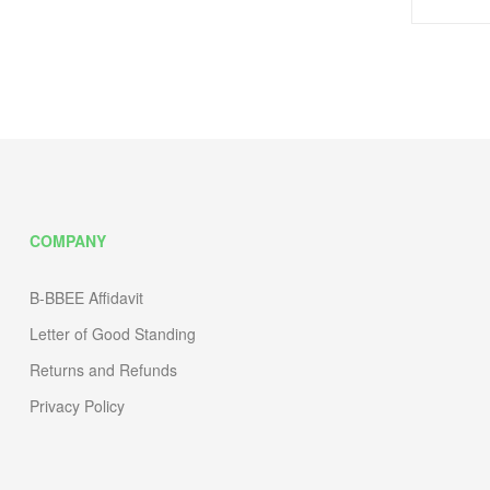
COMPANY
B-BBEE Affidavit
Letter of Good Standing
Returns and Refunds
Privacy Policy