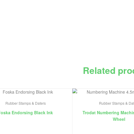
Related pro
Rubber Stamps & Daters
Rubber Stamps & Dat
Foska Endorsing Black Ink
Trodat Numbering Machi
Wheel