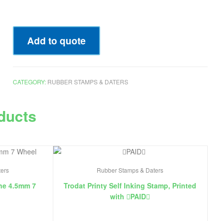
Add to quote
CATEGORY:
RUBBER STAMPS & DATERS
ducts
ers
Rubber Stamps & Daters
ne 4.5mm 7
Trodat Printy Self Inking Stamp, Printed
with ￿PAID￿