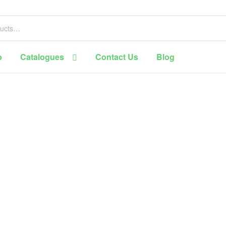
p
Catalogues
Contact Us
Blog