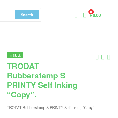
0
Search
R
0.00
In Stock
TRODAT
Rubberstamp S
PRINTY Self Inking
“Copy”.
TRODAT Rubberstamp S PRINTY Self Inking “Copy”.