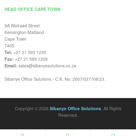
HEAD OFFICE CAPE TOWN
9A Wolraad Street
Kensington-Maitland
Cape Town
7405
Tel:
+27 21 593 1235
Fax:
+27 21 593 1209
Email:
sales@sibanyesolutions.co.za
Sibanye Office Solutions - C.K. No: 2007/037708/23.
Copyright © 2026
Sibanye Office Solutions
. All Rights
Reserved.