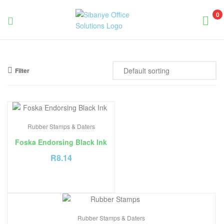
0
Sibanye
Office
Filter
Solutions
Rubber Stamps & Daters
Foska Endorsing Black Ink
R
8.14
Rubber Stamps & Daters