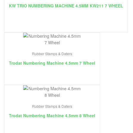
KW TRIO NUMBERING MACHINE 4.5MM KW211 7 WHEEL
Rubber Stamps & Daters
Trodat Numbering Machine 4.5mm 7 Wheel
Rubber Stamps & Daters
Trodat Numbering Machine 4.5mm 8 Wheel