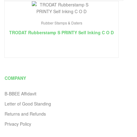
Rubber Stamps & Daters
TRODAT Rubberstamp S PRINTY Self Inking C O D
COMPANY
B-BBEE Affidavit
Letter of Good Standing
Returns and Refunds
Privacy Policy