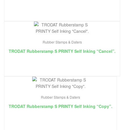
Rubber Stamps & Daters
TRODAT Rubberstamp S PRINTY Self Inking “Cancel”.
Rubber Stamps & Daters
TRODAT Rubberstamp S PRINTY Self Inking “Copy”.