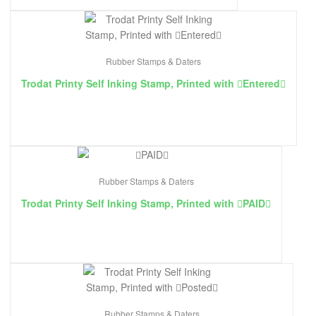
Rubber Stamps & Daters
Trodat Printy Self Inking Stamp, Printed with ￿Entered￿
Rubber Stamps & Daters
Trodat Printy Self Inking Stamp, Printed with ￿PAID￿
Rubber Stamps & Daters