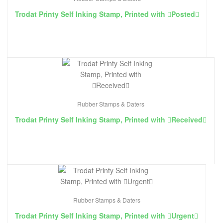
Trodat Printy Self Inking Stamp, Printed with ￿Posted￿
Rubber Stamps & Daters
Trodat Printy Self Inking Stamp, Printed with ￿Received￿
Rubber Stamps & Daters
Trodat Printy Self Inking Stamp, Printed with ￿Urgent￿